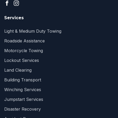
Services
Light & Medium Duty Towing
Roadside Assistance
Motorcycle Towing
Lockout Services
Land Clearing
Building Transport
Winching Services
Jumpstart Services
Disaster Recovery