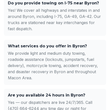
Do you provide towing on I-75 near Byron?
Yes! We cover all highways and interstates in and
around Byron, including I-75, GA-49, GA-42. Our
trucks are stationed near key interchanges for
fast dispatch.
What services do you offer in Byron?
We provide light and medium duty towing,
roadside assistance (lockouts, jumpstarts, fuel
delivery), motorcycle towing, accident recovery,
and disaster recovery in Byron and throughout
Macon Area.
Are you available 24 hours in Byron?
Yes — our dispatchers are live 24/7/365. Call
(470) 664-6244 any time day or night for