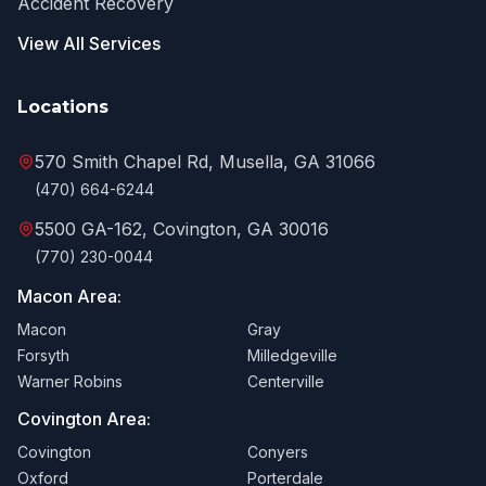
Accident Recovery
View All Services
Locations
570 Smith Chapel Rd, Musella, GA 31066
(470) 664-6244
5500 GA-162, Covington, GA 30016
(770) 230-0044
Macon Area:
Macon
Gray
Forsyth
Milledgeville
Warner Robins
Centerville
Covington Area:
Covington
Conyers
Oxford
Porterdale