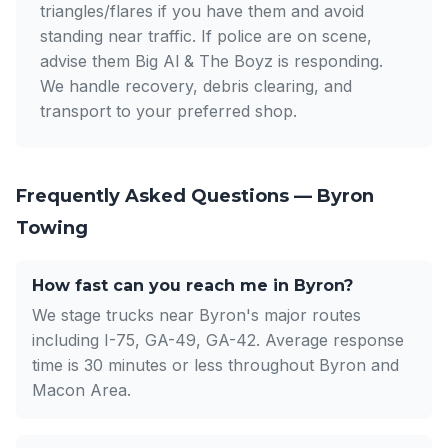
triangles/flares if you have them and avoid
standing near traffic. If police are on scene,
advise them Big Al & The Boyz is responding.
We handle recovery, debris clearing, and
transport to your preferred shop.
Frequently Asked Questions — Byron
Towing
How fast can you reach me in Byron?
We stage trucks near Byron's major routes
including I-75, GA-49, GA-42. Average response
time is 30 minutes or less throughout Byron and
Macon Area.