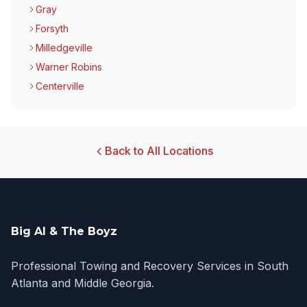
Gray
Forsyth
Milledgeville
Warner Robins
Centerville
Back to All Locations
Big Al & The Boyz
Professional Towing and Recovery Services in South
Atlanta and Middle Georgia.