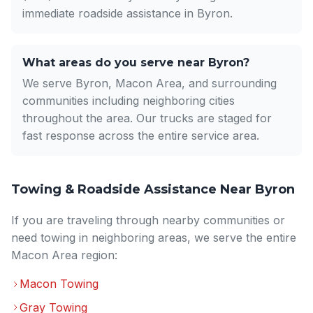
immediate roadside assistance in Byron.
What areas do you serve near Byron?
We serve Byron, Macon Area, and surrounding
communities including neighboring cities
throughout the area. Our trucks are staged for
fast response across the entire service area.
Towing & Roadside Assistance Near Byron
If you are traveling through nearby communities or
need towing in neighboring areas, we serve the entire
Macon Area region:
Macon Towing
Gray Towing