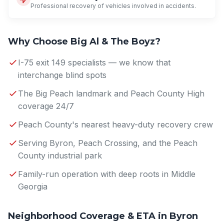
Professional recovery of vehicles involved in accidents.
Why Choose Big Al & The Boyz?
I-75 exit 149 specialists — we know that
interchange blind spots
The Big Peach landmark and Peach County High
coverage 24/7
Peach County's nearest heavy-duty recovery crew
Serving Byron, Peach Crossing, and the Peach
County industrial park
Family-run operation with deep roots in Middle
Georgia
Neighborhood Coverage & ETA in Byron