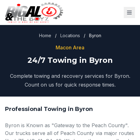
Home
/
Locations
/
Byron
Macon Area
24/7 Towing in Byron
Complete towing and recovery services for Byron.
Count on us for quick response times.
Professional Towing in Byron
Byron is Known as "Gateway to the Peach County".
Our trucks serve all of Peach County via major routes