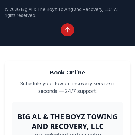
© 2026 Big Al & The Boyz Towing and Recovery, LLC. All
rights reserved.
Book Online
Schedule your tow or recovery service in
seconds — 24/7 support.