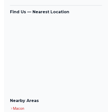
Find Us — Nearest Location
Nearby Areas
Macon