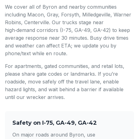
We cover all of Byron and nearby communities
including Macon, Gray, Forsyth, Milledgeville, Warner
Robins, Centerville. Our trucks stage near
high‑demand corridors (I-75, GA-49, GA-42) to keep
average response near 30 minutes. Busy drive times
and weather can affect ETA; we update you by
phone/text while en route.
For apartments, gated communities, and retail lots,
please share gate codes or landmarks. If you’re
roadside, move safely off the travel lane, enable
hazard lights, and wait behind a barrier if available
until our wrecker arrives.
Safety on I-75, GA-49, GA-42
On major roads around Byron, use