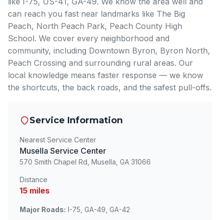
like I-75, US-41, GA-49. We know the area well and
can reach you fast near landmarks like The Big
Peach, North Peach Park, Peach County High
School. We cover every neighborhood and
community, including Downtown Byron, Byron North,
Peach Crossing and surrounding rural areas. Our
local knowledge means faster response — we know
the shortcuts, the back roads, and the safest pull-offs.
Service Information
Nearest Service Center
Musella Service Center
570 Smith Chapel Rd, Musella, GA 31066
Distance
15 miles
Major Roads:
I-75, GA-49, GA-42