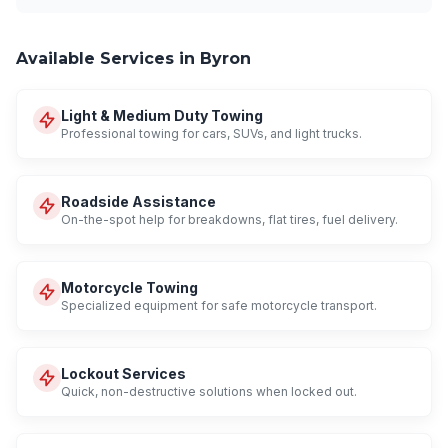
Available Services in Byron
Light & Medium Duty Towing
Professional towing for cars, SUVs, and light trucks.
Roadside Assistance
On-the-spot help for breakdowns, flat tires, fuel delivery.
Motorcycle Towing
Specialized equipment for safe motorcycle transport.
Lockout Services
Quick, non-destructive solutions when locked out.