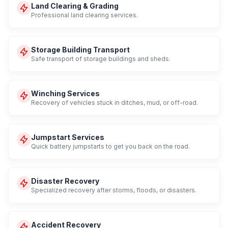
Land Clearing & Grading
Professional land clearing services.
Storage Building Transport
Safe transport of storage buildings and sheds.
Winching Services
Recovery of vehicles stuck in ditches, mud, or off-road.
Jumpstart Services
Quick battery jumpstarts to get you back on the road.
Disaster Recovery
Specialized recovery after storms, floods, or disasters.
Accident Recovery