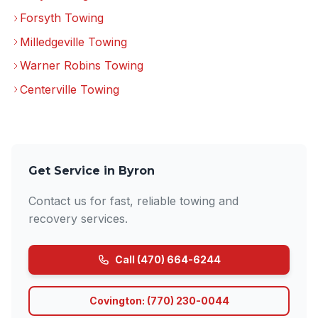
Forsyth Towing
Milledgeville Towing
Warner Robins Towing
Centerville Towing
Get Service in Byron
Contact us for fast, reliable towing and
recovery services.
Call (470) 664-6244
Covington: (770) 230-0044