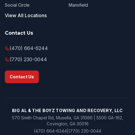
Social Circle
Mansfield
View All Locations
Contact Us
(470) 664-6244
(770) 230-0044
Contact Us
BIG AL & THE BOYZ TOWING AND RECOVERY, LLC
570 Smith Chapel Rd, Musella, GA 31066 | 5500 GA-162,
Covington, GA 30016
(470) 664-6244
|
(770) 230-0044