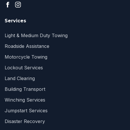
Services
Light & Medium Duty Towing
Roadside Assistance
Motorcycle Towing
Lockout Services
Land Clearing
Building Transport
Winching Services
Jumpstart Services
Disaster Recovery