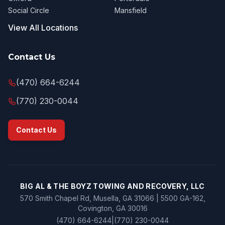
Social Circle
Mansfield
View All Locations
Contact Us
(470) 664-6244
(770) 230-0044
Contact Us
BIG AL & THE BOYZ TOWING AND RECOVERY, LLC
570 Smith Chapel Rd, Musella, GA 31066 | 5500 GA-162,
Covington, GA 30016
(470) 664-6244
|
(770) 230-0044