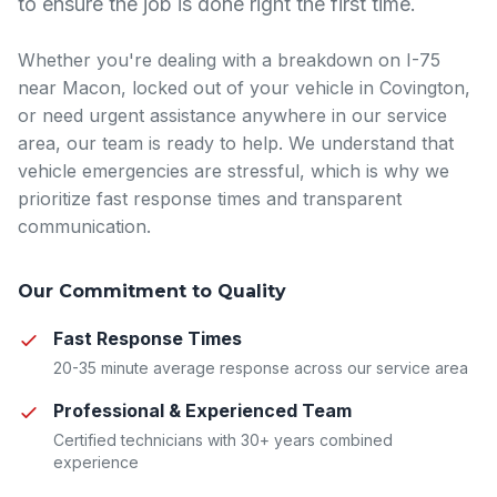
to ensure the job is done right the first time.
Whether you're dealing with a breakdown on I-75
near Macon, locked out of your vehicle in Covington,
or need urgent assistance anywhere in our service
area, our team is ready to help. We understand that
vehicle emergencies are stressful, which is why we
prioritize fast response times and transparent
communication.
Our Commitment to Quality
Fast Response Times
20-35 minute average response across our service area
Professional & Experienced Team
Certified technicians with 30+ years combined
experience