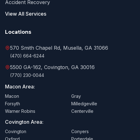
Accident Recovery
View All Services
Locations
570 Smith Chapel Rd, Musella, GA 31066
(470) 664-6244
5500 GA-162, Covington, GA 30016
(770) 230-0044
Macon Area:
Macon
Gray
Forsyth
Milledgeville
Warner Robins
Centerville
Covington Area:
Covington
Conyers
Oxford
Porterdale