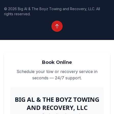
© 2026 Big Al & The Boyz Towing and Recovery, LLC. All
rights reserved.
Book Online
Schedule your tow or recovery service in
seconds — 24/7 support.