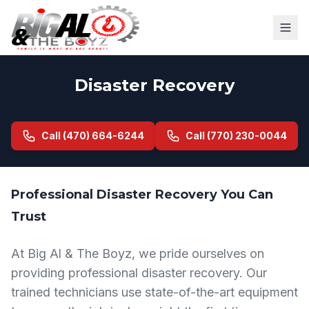
Disaster Recovery
Call (470) 664-6244
Call (770) 230-0044
Professional Disaster Recovery You Can
Trust
At Big Al & The Boyz, we pride ourselves on
providing professional disaster recovery. Our
trained technicians use state-of-the-art equipment