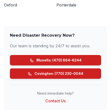
Oxford
Porterdale
Need Disaster Recovery Now?
Our team is standing by 24/7 to assist you.
Musella: (470) 664-6244
Covington: (770) 230-0044
Need immediate help?
Contact Us