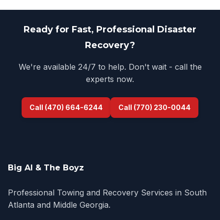
Ready for Fast, Professional Disaster
Recovery?
We're available 24/7 to help. Don't wait - call the
experts now.
Call (470) 664-6244
Call (770) 230-0044
Big Al & The Boyz
Professional Towing and Recovery Services in South
Atlanta and Middle Georgia.