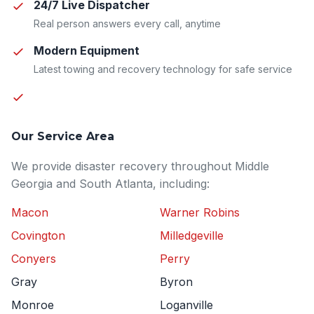
24/7 Live Dispatcher
Real person answers every call, anytime
Modern Equipment
Latest towing and recovery technology for safe service
Our Service Area
We provide disaster recovery throughout Middle
Georgia and South Atlanta, including:
Macon
Warner Robins
Covington
Milledgeville
Conyers
Perry
Gray
Byron
Monroe
Loganville