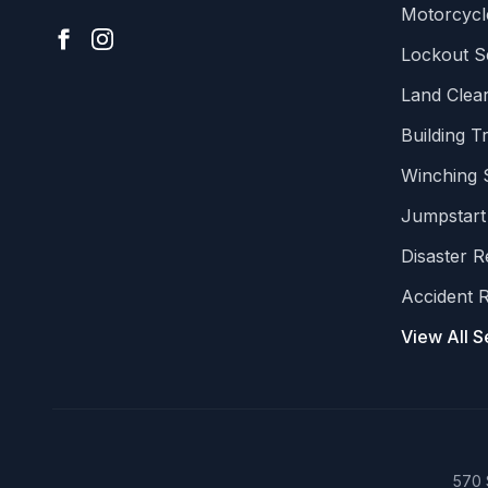
Motorcycl
Lockout S
Land Clear
Building T
Winching 
Jumpstart
Disaster 
Accident 
View All S
570 