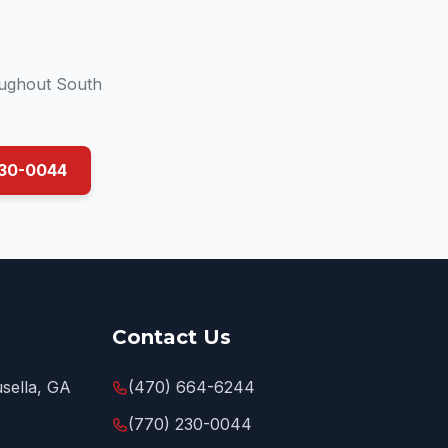
oughout South
230-0044
Contact Us
sella, GA
(470) 664-6244
(770) 230-0044