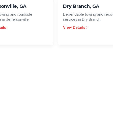
sonville, GA
Dry Branch, GA
 towing and roadside
Dependable towing and reco
 in Jeffersonville.
services in Dry Branch.
ails
View Details