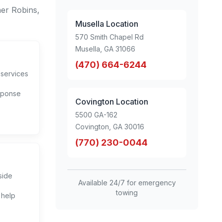
er Robins,
Musella Location
570 Smith Chapel Rd
Musella, GA 31066
(470) 664-6244
 services
sponse
Covington Location
5500 GA-162
Covington, GA 30016
(770) 230-0044
side
Available 24/7 for emergency
towing
 help