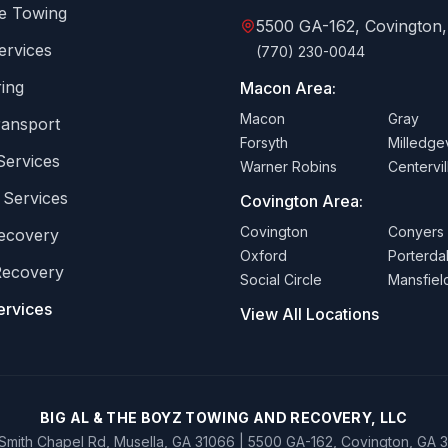
e Towing
5500 GA-162, Covington
ervices
(770) 230-0044
ing
Macon Area:
Macon
Gray
ransport
Forsyth
Milledgev
Services
Warner Robins
Centervil
 Services
Covington Area:
Covington
Conyers
Recovery
Oxford
Porterda
Recovery
Social Circle
Mansfiel
ervices
View All Locations
BIG AL & THE BOYZ TOWING AND RECOVERY, LLC
Smith Chapel Rd, Musella, GA 31066 | 5500 GA-162, Covington, GA 