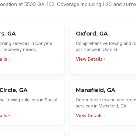
location at 5500 GA-162. Coverage including I-20 and surr
s, GA
Oxford, GA
towing services in Conyers
Comprehensive towing and r
our recovery needs.
assistance in Oxford.
ails
View Details
Circle, GA
Mansfield, GA
nal towing solutions in Social
Dependable towing and reco
services in Mansfield, GA.
ails
View Details