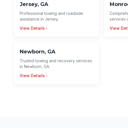
Jersey, GA
Monro
Professional towing and roadside
Comprehe
assistance in Jersey.
services 
View Details
View Det
Newborn, GA
Trusted towing and recovery services
in Newborn, GA.
View Details