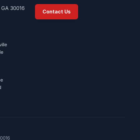
, GA 30016
Contact Us
ille
le
le
d
30016