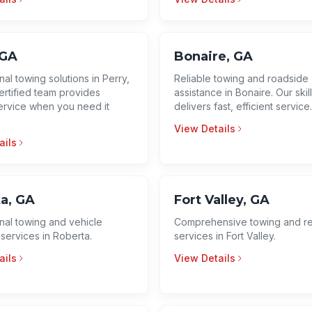
 GA
Bonaire, GA
al towing solutions in Perry,
Reliable towing and roadside
ertified team provides
assistance in Bonaire. Our ski
service when you need it
delivers fast, efficient service
View Details
ails
a, GA
Fort Valley, GA
nal towing and vehicle
Comprehensive towing and r
services in Roberta.
services in Fort Valley.
ails
View Details