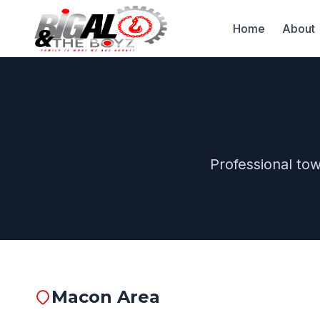
Home
About
Professional to
Macon Area