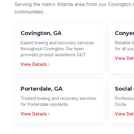
Serving the metro Atlanta area from our Covington 
communities.
Covington, GA
Conyer
Expert towing and recovery services
Reliable 
throughout Covington. Our team
for all y
provides prompt assistance 24/7.
View Det
View Details
Porterdale, GA
Social 
Trusted towing and recovery services
Professio
for Porterdale residents.
Circle.
View Details
View Det