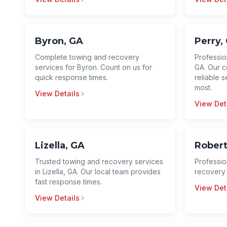
Byron, GA
Perry,
Complete towing and recovery
Profession
services for Byron. Count on us for
GA. Our c
quick response times.
reliable 
most.
View Details
View Det
Lizella, GA
Robert
Trusted towing and recovery services
Professio
in Lizella, GA. Our local team provides
recovery 
fast response times.
View Det
View Details