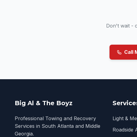
Don't wait -
Call 
Big Al & The Boyz
Service
Professional Towing and Recovery
Light & M
Services in South Atlanta and Middle
Roadside 
Georgia.