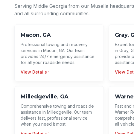
Serving Middle Georgia from our Musella headquart
and all surrounding communities.
Macon, GA
Gray, 
Professional towing and recovery
Expert to
services in Macon, GA. Our team
in Gray, G
provides 24/7 emergency assistance
provide p
for all your roadside needs.
assistanc
View Details
View Det
Milledgeville, GA
Warner
Comprehensive towing and roadside
Fast and 
assistance in Milledgeville. Our team
Warner Ro
delivers fast, professional service
comprehen
when you need it most.
all vehicl
View Details
View Det