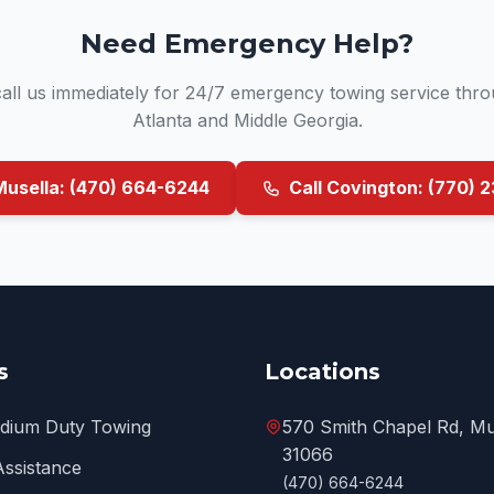
Need Emergency Help?
 call us immediately for 24/7 emergency towing service thr
Atlanta and Middle Georgia.
Musella: (470) 664-6244
Call Covington: (770) 
s
Locations
edium Duty Towing
570 Smith Chapel Rd, Mu
31066
Assistance
(470) 664-6244