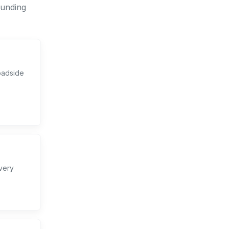
ounding
oadside
very