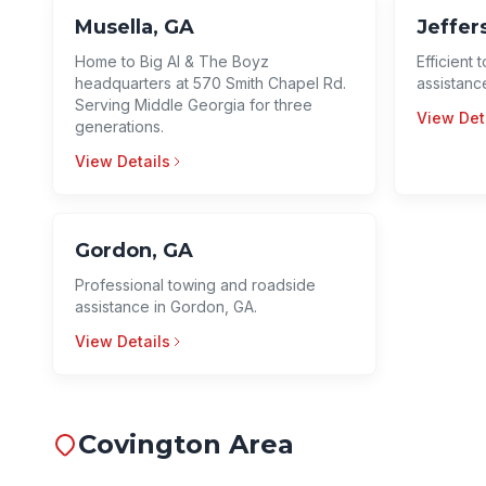
Musella, GA
Jeffer
Home to Big Al & The Boyz
Efficient
headquarters at 570 Smith Chapel Rd.
assistance
Serving Middle Georgia for three
View Det
generations.
View Details
Gordon, GA
Professional towing and roadside
assistance in Gordon, GA.
View Details
Covington Area