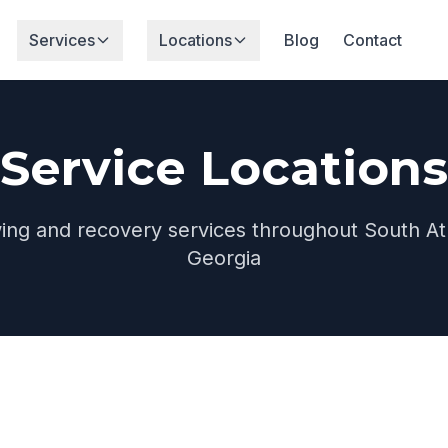
Services
Locations
Blog
Contact
Service Locations
wing and recovery services throughout South At
Georgia