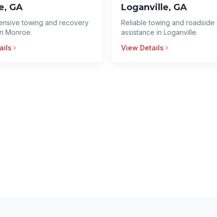
e, GA
Loganville, GA
nsive towing and recovery
Reliable towing and roadside
in Monroe.
assistance in Loganville.
ails
View Details