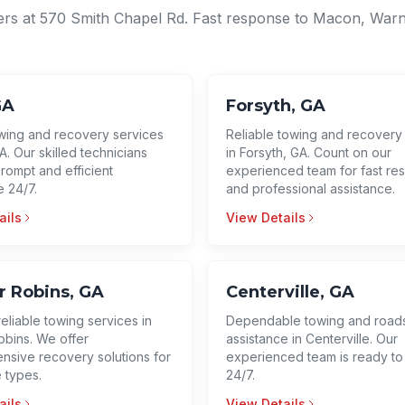
ers at 570 Smith Chapel Rd. Fast response to Macon, Warn
GA
Forsyth, GA
wing and recovery services
Reliable towing and recovery
A. Our skilled technicians
in Forsyth, GA. Count on our
rompt and efficient
experienced team for fast re
e 24/7.
and professional assistance.
ails
View Details
 Robins, GA
Centerville, GA
reliable towing services in
Dependable towing and road
bins. We offer
assistance in Centerville. Our
sive recovery solutions for
experienced team is ready to
e types.
24/7.
ails
View Details