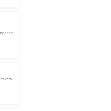
lled team
.
ecovery