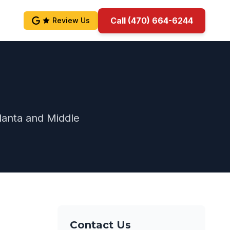
Call (470) 664-6244
Review Us
lanta and Middle
Contact Us