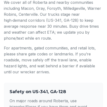
We cover all of Roberta and nearby communities
including Macon, Gray, Forsyth, Milledgeville, Warner
Robins, Centerville. Our trucks stage near
high‑demand corridors (US-341, GA-128) to keep
average response near 30 minutes. Busy drive times
and weather can affect ETA; we update you by
phone/text while en route.
For apartments, gated communities, and retail lots,
please share gate codes or landmarks. If you’re
roadside, move safely off the travel lane, enable
hazard lights, and wait behind a barrier if available
until our wrecker arrives.
Safety on US-341, GA-128
On major roads around Roberta, use
triangles/flares if you have them and avoid