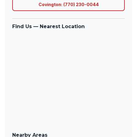
Covington: (770) 230-0044
Find Us — Nearest Location
Nearby Areas