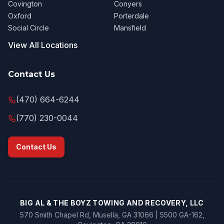
Covington
Conyers
Oxford
Porterdale
Social Circle
Mansfield
View All Locations
Contact Us
(470) 664-6244
(770) 230-0044
Contact Us
BIG AL & THE BOYZ TOWING AND RECOVERY, LLC
570 Smith Chapel Rd, Musella, GA 31066 | 5500 GA-162,