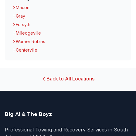
Macon
Gray
Forsyth
Milledgeville
Warner Robins
Centerville
Back to All Locations
Big Al & The Boyz
Professional Towing and Recovery Services in South