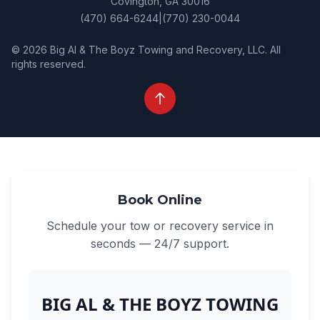
Covington, GA 30016
(470) 664-6244
|
(770) 230-0044
© 2026 Big Al & The Boyz Towing and Recovery, LLC. All
rights reserved.
Book Online
Schedule your tow or recovery service in
seconds — 24/7 support.