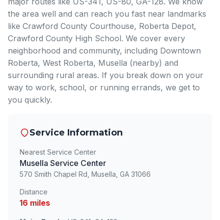
major routes like US-341, US-80, GA-128. We know
the area well and can reach you fast near landmarks
like Crawford County Courthouse, Roberta Depot,
Crawford County High School. We cover every
neighborhood and community, including Downtown
Roberta, West Roberta, Musella (nearby) and
surrounding rural areas. If you break down on your
way to work, school, or running errands, we get to
you quickly.
Service Information
Nearest Service Center
Musella Service Center
570 Smith Chapel Rd, Musella, GA 31066
Distance
16 miles