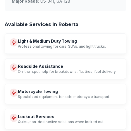
Major Roads:
US-341, GA-128
Available Services in Roberta
Light & Medium Duty Towing
Professional towing for cars, SUVs, and light trucks.
Roadside Assistance
On-the-spot help for breakdowns, flat tires, fuel delivery.
Motorcycle Towing
Specialized equipment for safe motorcycle transport.
Lockout Services
Quick, non-destructive solutions when locked out.