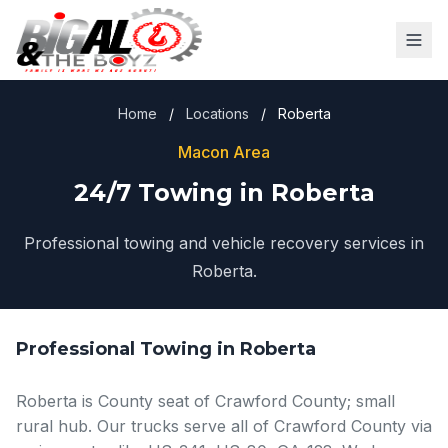
Home
/
Locations
/
Roberta
Macon Area
24/7 Towing in Roberta
Professional towing and vehicle recovery services in
Roberta.
Professional Towing in Roberta
Roberta is County seat of Crawford County; small
rural hub. Our trucks serve all of Crawford County via