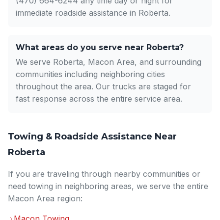
(470) 664-6244 any time day or night for
immediate roadside assistance in Roberta.
What areas do you serve near Roberta?
We serve Roberta, Macon Area, and surrounding
communities including neighboring cities
throughout the area. Our trucks are staged for
fast response across the entire service area.
Towing & Roadside Assistance Near
Roberta
If you are traveling through nearby communities or
need towing in neighboring areas, we serve the entire
Macon Area region:
Macon Towing