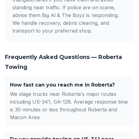
standing near traffic. If police are on scene,
advise them Big Al & The Boyz is responding.
We handle recovery, debris clearing, and
transport to your preferred shop.
Frequently Asked Questions — Roberta
Towing
How fast can you reach me in Roberta?
We stage trucks near Roberta's major routes
including US-341, GA-128. Average response time
is 30 minutes or less throughout Roberta and
Macon Area.