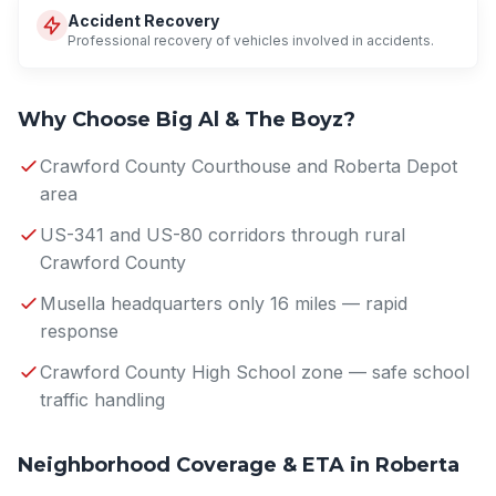
Accident Recovery
Professional recovery of vehicles involved in accidents.
Why Choose Big Al & The Boyz?
Crawford County Courthouse and Roberta Depot
area
US-341 and US-80 corridors through rural
Crawford County
Musella headquarters only 16 miles — rapid
response
Crawford County High School zone — safe school
traffic handling
Neighborhood Coverage & ETA in Roberta