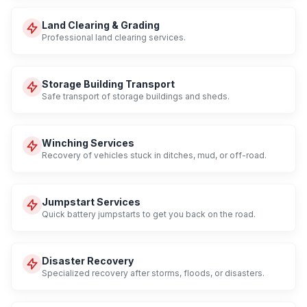
Land Clearing & Grading
Professional land clearing services.
Storage Building Transport
Safe transport of storage buildings and sheds.
Winching Services
Recovery of vehicles stuck in ditches, mud, or off-road.
Jumpstart Services
Quick battery jumpstarts to get you back on the road.
Disaster Recovery
Specialized recovery after storms, floods, or disasters.