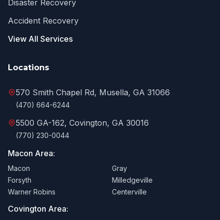
Disaster Recovery
Accident Recovery
View All Services
Locations
570 Smith Chapel Rd, Musella, GA 31066
(470) 664-6244
5500 GA-162, Covington, GA 30016
(770) 230-0044
Macon Area:
Macon
Gray
Forsyth
Milledgeville
Warner Robins
Centerville
Covington Area: