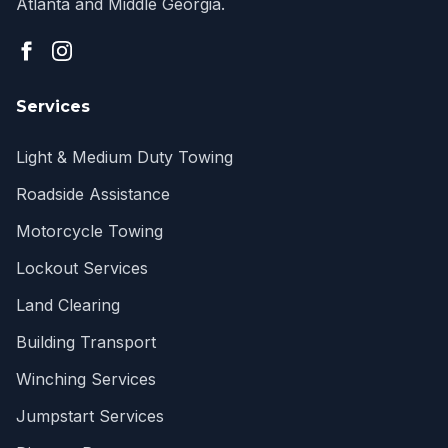
Atlanta and Middle Georgia.
Services
Light & Medium Duty Towing
Roadside Assistance
Motorcycle Towing
Lockout Services
Land Clearing
Building Transport
Winching Services
Jumpstart Services