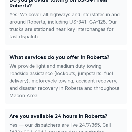
Do you provide towing on US-341 near
Roberta?
Yes! We cover all highways and interstates in and
around Roberta, including US-341, GA-128. Our
trucks are stationed near key interchanges for
fast dispatch.
What services do you offer in Roberta?
We provide light and medium duty towing,
roadside assistance (lockouts, jumpstarts, fuel
delivery), motorcycle towing, accident recovery,
and disaster recovery in Roberta and throughout
Macon Area.
Are you available 24 hours in Roberta?
Yes — our dispatchers are live 24/7/365. Call