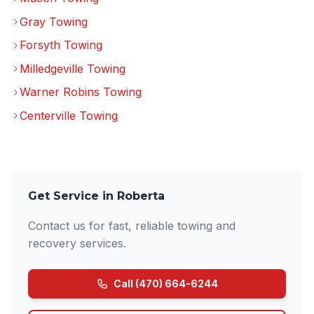
Gray Towing
Forsyth Towing
Milledgeville Towing
Warner Robins Towing
Centerville Towing
Get Service in Roberta
Contact us for fast, reliable towing and
recovery services.
Call (470) 664-6244