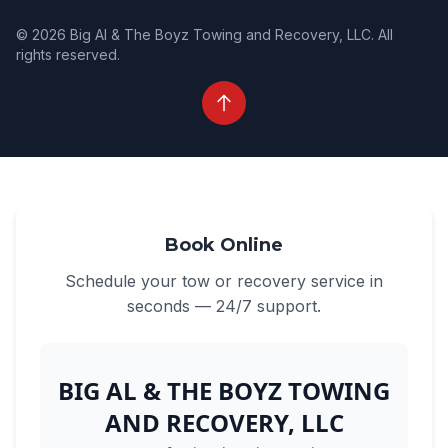
© 2026 Big Al & The Boyz Towing and Recovery, LLC. All
rights reserved.
Book Online
Schedule your tow or recovery service in
seconds — 24/7 support.