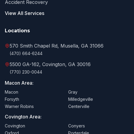
Accident Recovery
View All Services
Locations
570 Smith Chapel Rd, Musella, GA 31066
(470) 664-6244
5500 GA-162, Covington, GA 30016
(770) 230-0044
Macon Area:
Macon
Gray
Forsyth
Milledgeville
Warner Robins
Centerville
Covington Area:
Covington
Conyers
Oxford
Porterdale