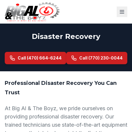
Disaster Recovery
Call (470) 664-6244
Call (770) 230-0044
Professional Disaster Recovery You Can
Trust
At Big Al & The Boyz, we pride ourselves on
providing professional disaster recovery. Our
trained technicians use state-of-the-art equipment