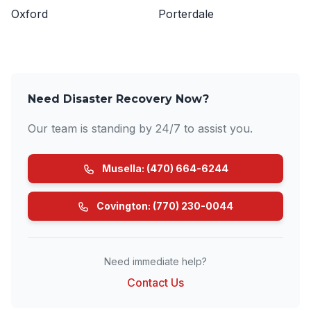
Oxford
Porterdale
Need Disaster Recovery Now?
Our team is standing by 24/7 to assist you.
Musella: (470) 664-6244
Covington: (770) 230-0044
Need immediate help?
Contact Us