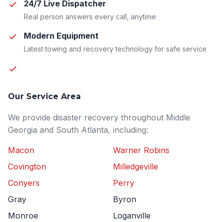
24/7 Live Dispatcher
Real person answers every call, anytime
Modern Equipment
Latest towing and recovery technology for safe service
Our Service Area
We provide disaster recovery throughout Middle
Georgia and South Atlanta, including:
Macon
Warner Robins
Covington
Milledgeville
Conyers
Perry
Gray
Byron
Monroe
Loganville