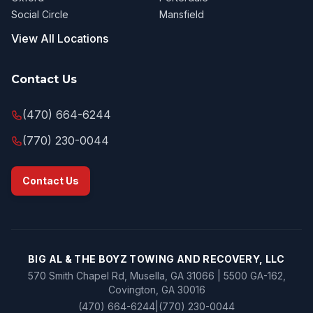
Social Circle
Mansfield
View All Locations
Contact Us
(470) 664-6244
(770) 230-0044
Contact Us
BIG AL & THE BOYZ TOWING AND RECOVERY, LLC
570 Smith Chapel Rd, Musella, GA 31066 | 5500 GA-162,
Covington, GA 30016
(470) 664-6244
|
(770) 230-0044