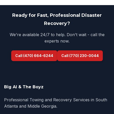
Ready for Fast, Professional Disaster
Recovery?
We're available 24/7 to help. Don't wait - call the
experts now.
Call (470) 664-6244
Call (770) 230-0044
Big Al & The Boyz
Professional Towing and Recovery Services in South
Atlanta and Middle Georgia.