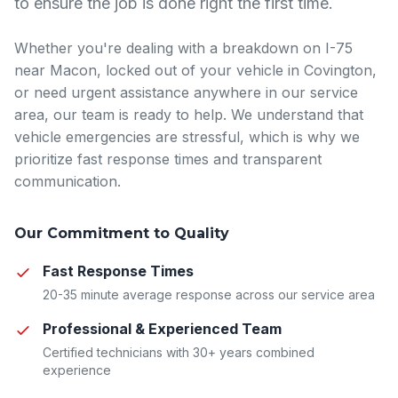
to ensure the job is done right the first time.
Whether you're dealing with a breakdown on I-75
near Macon, locked out of your vehicle in Covington,
or need urgent assistance anywhere in our service
area, our team is ready to help. We understand that
vehicle emergencies are stressful, which is why we
prioritize fast response times and transparent
communication.
Our Commitment to Quality
Fast Response Times
20-35 minute average response across our service area
Professional & Experienced Team
Certified technicians with 30+ years combined
experience