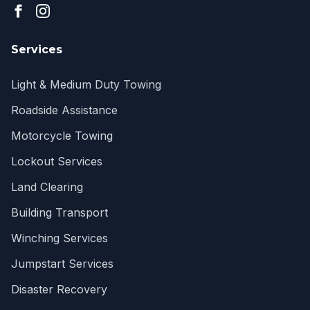
Services
Light & Medium Duty Towing
Roadside Assistance
Motorcycle Towing
Lockout Services
Land Clearing
Building Transport
Winching Services
Jumpstart Services
Disaster Recovery