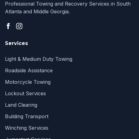
Professional Towing and Recovery Services in South
Atlanta and Middle Georgia.
Services
Light & Medium Duty Towing
Roadside Assistance
Motorcycle Towing
Lockout Services
Land Clearing
Building Transport
Winching Services