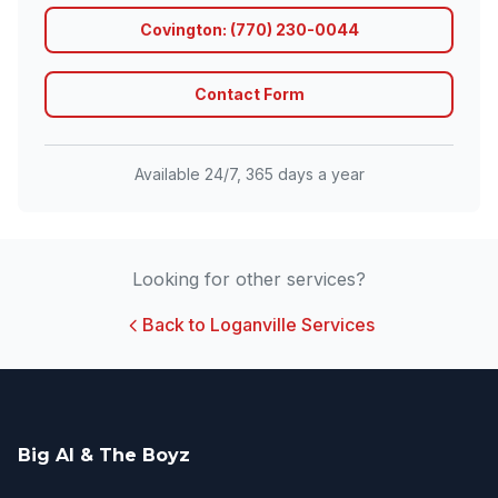
Covington: (770) 230-0044
Contact Form
Available 24/7, 365 days a year
Looking for other services?
Back to Loganville Services
Big Al & The Boyz