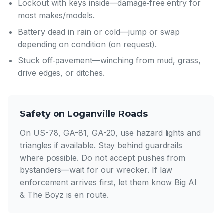
Lockout with keys inside—damage‑free entry for
most makes/models.
Battery dead in rain or cold—jump or swap
depending on condition (on request).
Stuck off‑pavement—winching from mud, grass,
drive edges, or ditches.
Safety on Loganville Roads
On US-78, GA-81, GA-20, use hazard lights and
triangles if available. Stay behind guardrails
where possible. Do not accept pushes from
bystanders—wait for our wrecker. If law
enforcement arrives first, let them know Big Al
& The Boyz is en route.