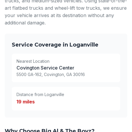
trucks, and medium-sized vehicles. Using state-of-the-
art flatbed trucks and wheel-lift tow trucks, we ensure
your vehicle arrives at its destination without any
additional damage.
Service Coverage in Loganville
Nearest Location
Covington Service Center
5500 GA-162, Covington, GA 30016
Distance from Loganville
19 miles
Why Choose Big Al & The Boyz?