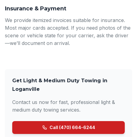
Insurance & Payment
We provide itemized invoices suitable for insurance.
Most major cards accepted. If you need photos of the
scene or vehicle state for your carrier, ask the driver
—we’ll document on arrival.
Get Light & Medium Duty Towing in
Loganville
Contact us now for fast, professional light &
medium duty towing services.
Call (470) 664-6244