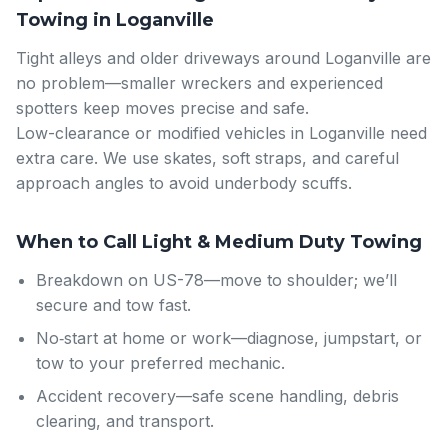
Towing in Loganville
Tight alleys and older driveways around Loganville are
no problem—smaller wreckers and experienced
spotters keep moves precise and safe.
Low-clearance or modified vehicles in Loganville need
extra care. We use skates, soft straps, and careful
approach angles to avoid underbody scuffs.
When to Call Light & Medium Duty Towing
Breakdown on US-78—move to shoulder; we’ll
secure and tow fast.
No‑start at home or work—diagnose, jumpstart, or
tow to your preferred mechanic.
Accident recovery—safe scene handling, debris
clearing, and transport.