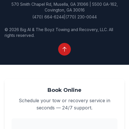
570 Smith Chapel Rd, Musella, GA 31066 | 5500 GA-162,
Covington, GA 30016
(470) 664-6244
|
(770) 230-0044
© 2026 Big Al & The Boyz Towing and Recovery, LLC. All
rights reserved.
Book Online
Schedule your tow or recovery service in
seconds — 24/7 support.