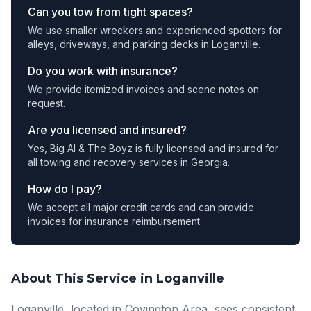
Can you tow from tight spaces?
We use smaller wreckers and experienced spotters for
alleys, driveways, and parking decks in Loganville.
Do you work with insurance?
We provide itemized invoices and scene notes on
request.
Are you licensed and insured?
Yes, Big Al & The Boyz is fully licensed and insured for
all towing and recovery services in Georgia.
How do I pay?
We accept all major credit cards and can provide
invoices for insurance reimbursement.
About This Service in Loganville
Loganville, located in Covington Area, sees consistent