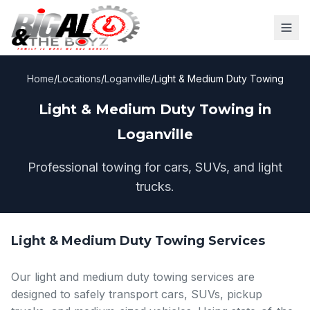
Home
/
Locations
/
Loganville
/
Light & Medium Duty Towing
Light & Medium Duty Towing in
Loganville
Professional towing for cars, SUVs, and light
trucks.
Light & Medium Duty Towing Services
Our light and medium duty towing services are
designed to safely transport cars, SUVs, pickup