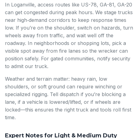
In Loganville, access routes like US-78, GA-81, GA-20
can get congested during peak hours. We stage trucks
near high‑demand corridors to keep response times
low. If you’re on the shoulder, switch on hazards, turn
wheels away from traffic, and wait well off the
roadway. In neighborhoods or shopping lots, pick a
visible spot away from fire lanes so the wrecker can
position safely. For gated communities, notify security
to admit our truck.
Weather and terrain matter: heavy rain, low
shoulders, or soft ground can require winching or
specialized rigging. Tell dispatch if you’re blocking a
lane, if a vehicle is lowered/lifted, or if wheels are
locked—this ensures the right truck and tools roll first
time.
Expert Notes for Light & Medium Duty