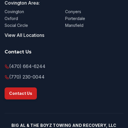
Covington Area:
Covington
Conyers
Oxford
Porterdale
Social Circle
Mansfield
View All Locations
Contact Us
(470) 664-6244
(770) 230-0044
Contact Us
BIG AL & THE BOYZ TOWING AND RECOVERY, LLC