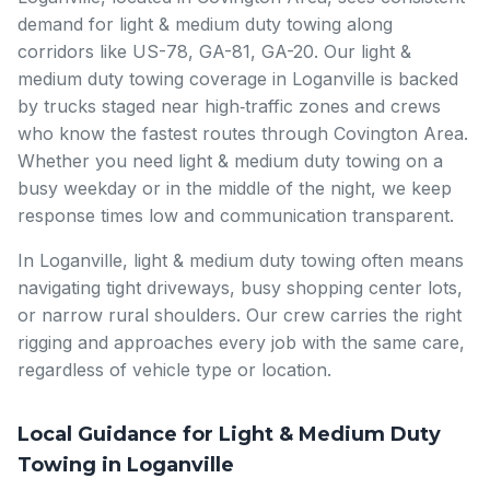
demand for light & medium duty towing along
corridors like US-78, GA-81, GA-20. Our light &
medium duty towing coverage in Loganville is backed
by trucks staged near high‑traffic zones and crews
who know the fastest routes through Covington Area.
Whether you need light & medium duty towing on a
busy weekday or in the middle of the night, we keep
response times low and communication transparent.
In Loganville, light & medium duty towing often means
navigating tight driveways, busy shopping center lots,
or narrow rural shoulders. Our crew carries the right
rigging and approaches every job with the same care,
regardless of vehicle type or location.
Local Guidance for Light & Medium Duty
Towing in Loganville