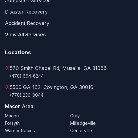
Jumpstart Services
Disaster Recovery
Accident Recovery
View All Services
Locations
570 Smith Chapel Rd, Musella, GA 31066
(470) 664-6244
5500 GA-162, Covington, GA 30016
(770) 230-0044
Macon Area:
Macon
Gray
Forsyth
Milledgeville
Warner Robins
Centerville