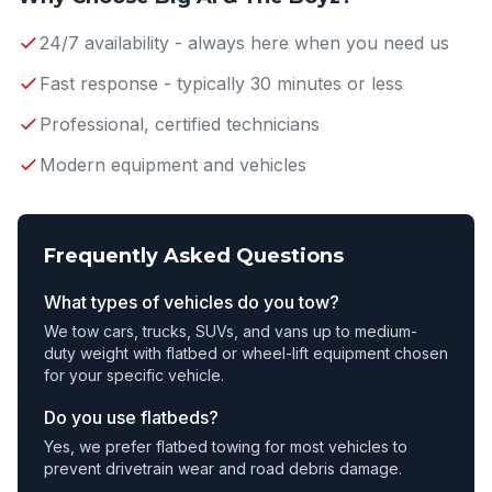
24/7 availability - always here when you need us
Fast response - typically 30 minutes or less
Professional, certified technicians
Modern equipment and vehicles
Frequently Asked Questions
What types of vehicles do you tow?
We tow cars, trucks, SUVs, and vans up to medium-
duty weight with flatbed or wheel-lift equipment chosen
for your specific vehicle.
Do you use flatbeds?
Yes, we prefer flatbed towing for most vehicles to
prevent drivetrain wear and road debris damage.