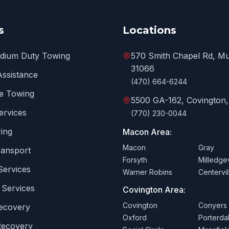
s
Locations
edium Duty Towing
570 Smith Chapel Rd, Mu
31066
Assistance
(470) 664-6244
e Towing
5500 GA-162, Covington
ervices
(770) 230-0044
ing
Macon Area:
Macon
Gray
ransport
Forsyth
Milledgev
Services
Warner Robins
Centervil
 Services
Covington Area:
Covington
Conyers
Recovery
Oxford
Porterda
Recovery