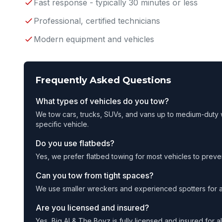
Fast response - typically 30 minutes or less
Professional, certified technicians
Modern equipment and vehicles
Frequently Asked Questions
What types of vehicles do you tow?
We tow cars, trucks, SUVs, and vans up to medium-duty w
specific vehicle.
Do you use flatbeds?
Yes, we prefer flatbed towing for most vehicles to prev
Can you tow from tight spaces?
We use smaller wreckers and experienced spotters for a
Are you licensed and insured?
Yes, Big Al & The Boyz is fully licensed and insured for 