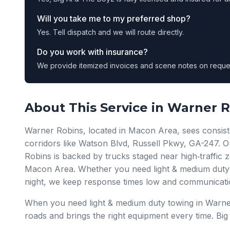
Will you take me to my preferred shop?
Yes. Tell dispatch and we will route directly.
Do you work with insurance?
We provide itemized invoices and scene notes on reque
About This Service in Warner 
Warner Robins, located in Macon Area, sees consist
corridors like Watson Blvd, Russell Pkwy, GA-247. 
Robins is backed by trucks staged near high‑traffi
Macon Area. Whether you need light & medium duty 
night, we keep response times low and communicati
When you need light & medium duty towing in Warn
roads and brings the right equipment every time. Bi