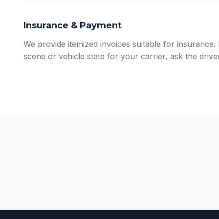
Insurance & Payment
We provide itemized invoices suitable for insurance
scene or vehicle state for your carrier, ask the driv