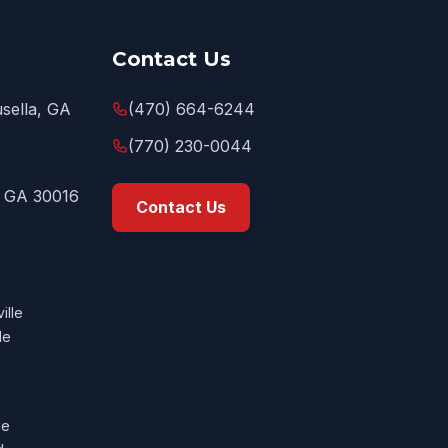
Contact Us
sella, GA
(470) 664-6244
(770) 230-0044
, GA 30016
Contact Us
ille
le
le