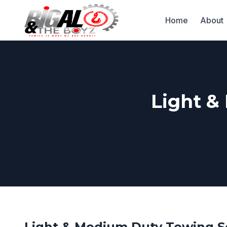
Home
About
Light &
Light & Medium Duty Towing S