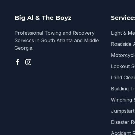
Big Al & The Boyz
Service
Professional Towing and Recovery
Light & M
Services in South Atlanta and Middle
Roadside 
Georgia.
Motorcycl
Lockout S
Land Clear
Building T
Winching 
Jumpstart
Disaster 
Accident 