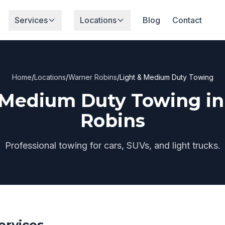
Services
Locations
Blog
Contact
Home
/
Locations
/
Warner Robins
/
Light & Medium Duty Towing
 Medium Duty Towing i
Robins
Professional towing for cars, SUVs, and light trucks.
ervices