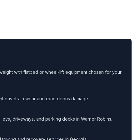
eight with flatbed or wheel-lift equipment chosen for your
ent drivetrain wear and road debris damage.
lleys, driveways, and parking decks in Warner Robins.
all towing and recovery services in Georgia.