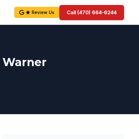
Call (470) 664-6244
Review Us
n Warner