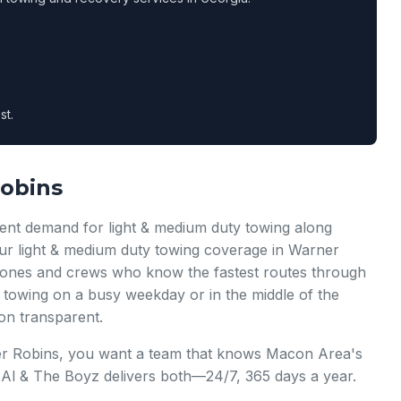
st.
Robins
ent demand for light & medium duty towing along
Our light & medium duty towing coverage in Warner
c zones and crews who know the fastest routes through
towing on a busy weekday or in the middle of the
on transparent.
er Robins, you want a team that knows Macon Area's
g Al & The Boyz delivers both—24/7, 365 days a year.