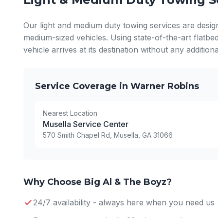
Our light and medium duty towing services are desig
medium-sized vehicles. Using state-of-the-art flatbe
vehicle arrives at its destination without any additio
Service Coverage in Warner Robins
Nearest Location
Musella Service Center
570 Smith Chapel Rd, Musella, GA 31066
Why Choose Big Al & The Boyz?
24/7 availability - always here when you need us