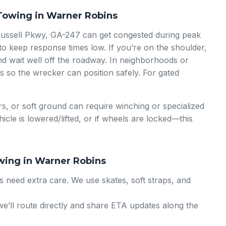
Towing in Warner Robins
Russell Pkwy, GA-247 can get congested during peak
o keep response times low. If you’re on the shoulder,
nd wait well off the roadway. In neighborhoods or
es so the wrecker can position safely. For gated
s, or soft ground can require winching or specialized
ehicle is lowered/lifted, or if wheels are locked—this
wing in Warner Robins
 need extra care. We use skates, soft straps, and
; we’ll route directly and share ETA updates along the