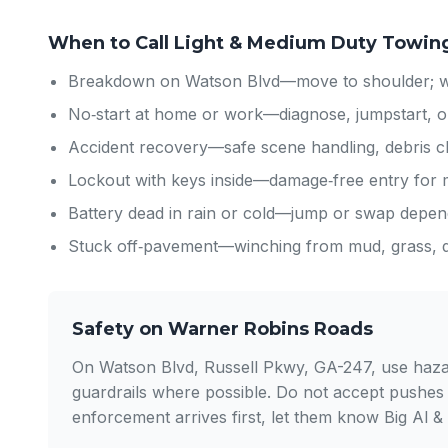
When to Call Light & Medium Duty Towin
Breakdown on Watson Blvd—move to shoulder; we’
No‑start at home or work—diagnose, jumpstart, o
Accident recovery—safe scene handling, debris cl
Lockout with keys inside—damage‑free entry for
Battery dead in rain or cold—jump or swap depend
Stuck off‑pavement—winching from mud, grass, dr
Safety on Warner Robins Roads
On Watson Blvd, Russell Pkwy, GA-247, use hazard 
guardrails where possible. Do not accept pushes
enforcement arrives first, let them know Big Al &