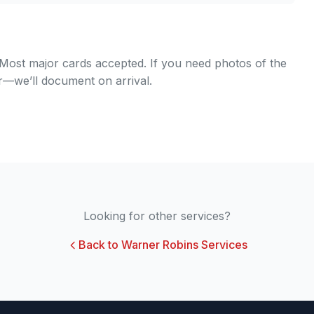
. Most major cards accepted. If you need photos of the
er—we’ll document on arrival.
Looking for other services?
Back to Warner Robins Services