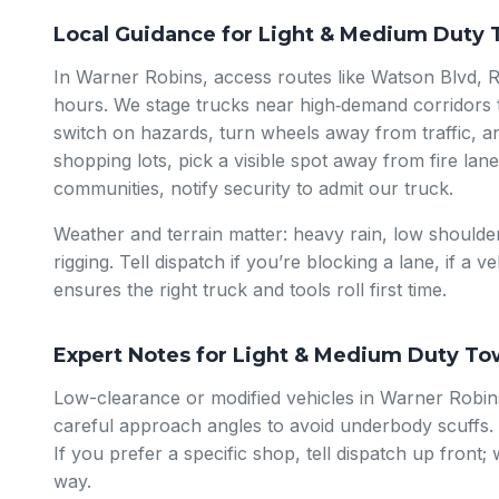
Local Guidance for Light & Medium Duty 
In Warner Robins, access routes like Watson Blvd, 
hours. We stage trucks near high‑demand corridors t
switch on hazards, turn wheels away from traffic, a
shopping lots, pick a visible spot away from fire lan
communities, notify security to admit our truck.
Weather and terrain matter: heavy rain, low shoulder
rigging. Tell dispatch if you’re blocking a lane, if a v
ensures the right truck and tools roll first time.
Expert Notes for Light & Medium Duty To
Low-clearance or modified vehicles in Warner Robins
careful approach angles to avoid underbody scuffs.
If you prefer a specific shop, tell dispatch up front
way.