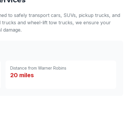
ned to safely transport cars, SUVs, pickup trucks, and
d trucks and wheel-lift tow trucks, we ensure your
nal damage.
Distance from Warner Robins
20 miles