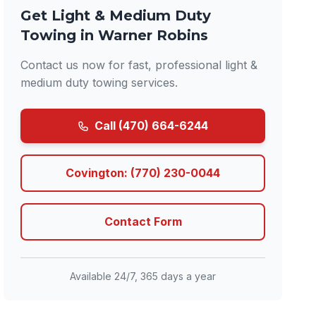
Get Light & Medium Duty
Towing in Warner Robins
Contact us now for fast, professional light &
medium duty towing services.
Call (470) 664-6244
Covington: (770) 230-0044
Contact Form
Available 24/7, 365 days a year