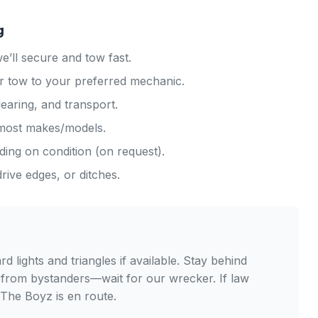
g
ll secure and tow fast.
r tow to your preferred mechanic.
earing, and transport.
 most makes/models.
ing on condition (on request).
ive edges, or ditches.
lights and triangles if available. Stay behind
 from bystanders—wait for our wrecker. If law
 The Boyz is en route.