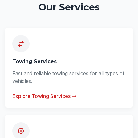
Our Services
Towing Services
Fast and reliable towing services for all types of
vehicles.
Explore Towing Services