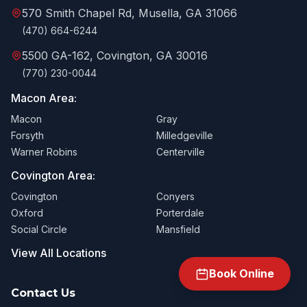
570 Smith Chapel Rd, Musella, GA 31066
(470) 664-6244
5500 GA-162, Covington, GA 30016
(770) 230-0044
Macon Area:
Macon
Gray
Forsyth
Milledgeville
Warner Robins
Centerville
Covington Area:
Covington
Conyers
Oxford
Porterdale
Social Circle
Mansfield
View All Locations
Book Online
Contact Us