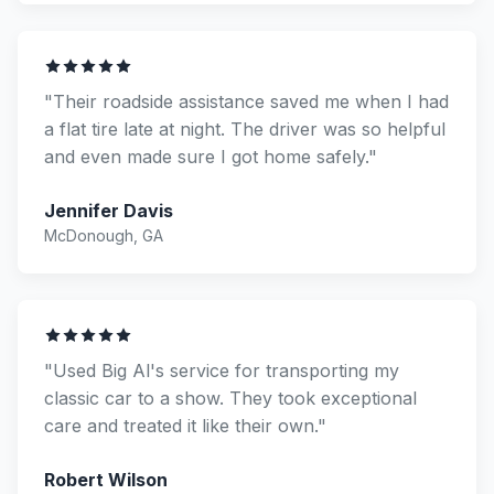
"Their roadside assistance saved me when I had
a flat tire late at night. The driver was so helpful
and even made sure I got home safely."
Jennifer Davis
McDonough, GA
"Used Big Al's service for transporting my
classic car to a show. They took exceptional
care and treated it like their own."
Robert Wilson