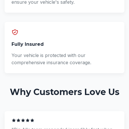
ensure your vehicle's safety.
Fully Insured
Your vehicle is protected with our
comprehensive insurance coverage.
Why Customers Love Us