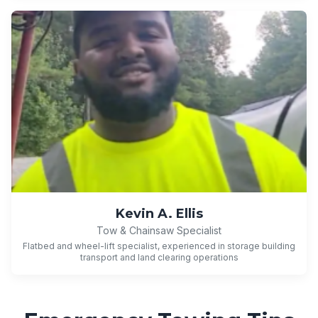
Kevin A. Ellis
Tow & Chainsaw Specialist
Flatbed and wheel-lift specialist, experienced in storage building
transport and land clearing operations