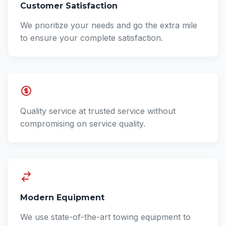
Customer Satisfaction
We prioritize your needs and go the extra mile
to ensure your complete satisfaction.
Quality service at trusted service without
compromising on service quality.
Modern Equipment
We use state-of-the-art towing equipment to