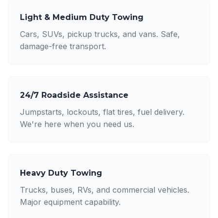
Light & Medium Duty Towing
Cars, SUVs, pickup trucks, and vans. Safe,
damage-free transport.
24/7 Roadside Assistance
Jumpstarts, lockouts, flat tires, fuel delivery.
We're here when you need us.
Heavy Duty Towing
Trucks, buses, RVs, and commercial vehicles.
Major equipment capability.