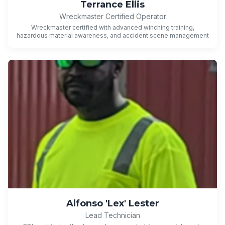
Terrance Ellis
Wreckmaster Certified Operator
Wreckmaster certified with advanced winching training,
hazardous material awareness, and accident scene management
Alfonso 'Lex' Lester
Lead Technician