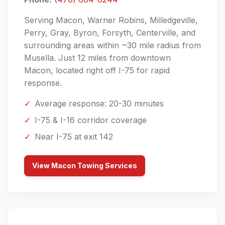
Serving Macon, Warner Robins, Milledgeville,
Perry, Gray, Byron, Forsyth, Centerville, and
surrounding areas within ~30 mile radius from
Musella. Just 12 miles from downtown
Macon, located right off I-75 for rapid
response.
✓
Average response: 20-30 minutes
✓
I-75 & I-16 corridor coverage
✓
Near I-75 at exit 142
View Macon Towing Services