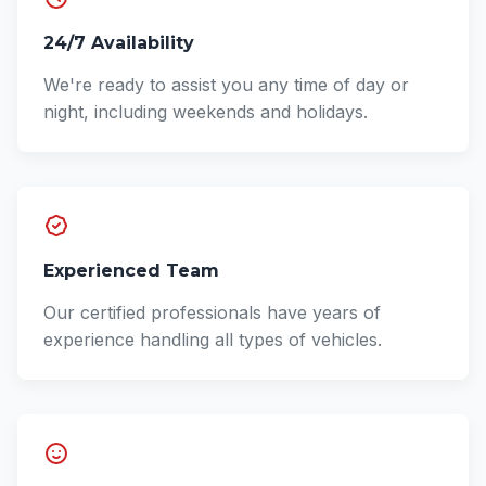
24/7 Availability
We're ready to assist you any time of day or
night, including weekends and holidays.
Experienced Team
Our certified professionals have years of
experience handling all types of vehicles.