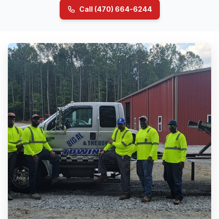
Call (470) 664-6244