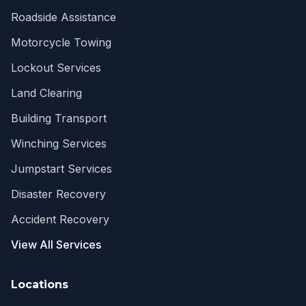
Roadside Assistance
Motorcycle Towing
Lockout Services
Land Clearing
Building Transport
Winching Services
Jumpstart Services
Disaster Recovery
Accident Recovery
View All Services
Locations