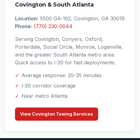
Covington & South Atlanta
Location:
5500 GA-162, Covington, GA 30016
Phone:
(770) 230-0044
Serving Covington, Conyers, Oxford,
Porterdale, Social Circle, Monroe, Loganville,
and the greater South Atlanta metro area.
Quick access to I-20 for fast deployments.
✓
Average response: 20-35 minutes
✓
I-20 corridor coverage
✓
Near metro Atlanta
View Covington Towing Services