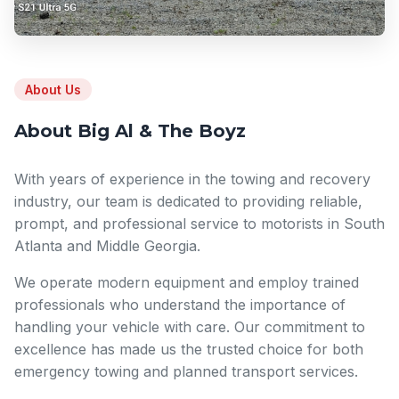
About Us
About Big Al & The Boyz
With years of experience in the towing and recovery
industry, our team is dedicated to providing reliable,
prompt, and professional service to motorists in South
Atlanta and Middle Georgia.
We operate modern equipment and employ trained
professionals who understand the importance of
handling your vehicle with care. Our commitment to
excellence has made us the trusted choice for both
emergency towing and planned transport services.