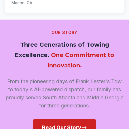
Macon, GA
OUR STORY
Three Generations of Towing
Excellence.
One Commitment to
Innovation.
From the pioneering days of Frank Lester's Tow
to today's AI-powered dispatch, our family has
proudly served South Atlanta and Middle Georgia
for three generations.
Read Our Story