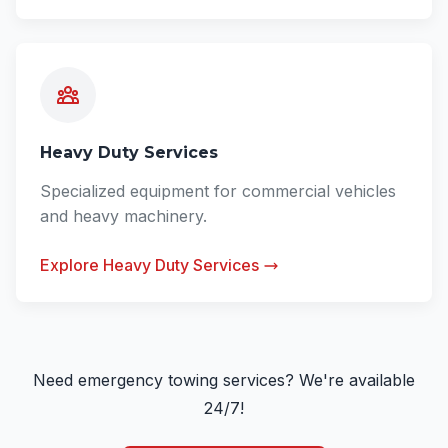
Heavy Duty Services
Specialized equipment for commercial vehicles
and heavy machinery.
Explore Heavy Duty Services
Need emergency towing services? We're available
24/7!