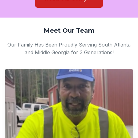
Meet Our Team
Our Family Has Been Proudly Serving South Atlanta
and Middle Georgia for 3 Generations!