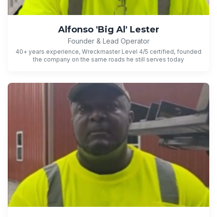
Alfonso 'Big Al' Lester
Founder & Lead Operator
40+ years experience, Wreckmaster Level 4/5 certified, founded
the company on the same roads he still serves today