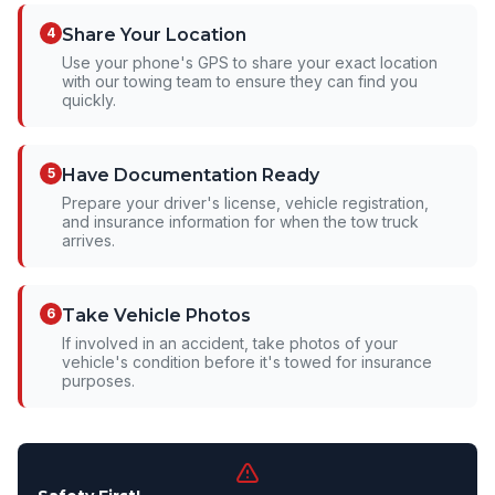
4
Share Your Location
Use your phone's GPS to share your exact location
with our towing team to ensure they can find you
quickly.
5
Have Documentation Ready
Prepare your driver's license, vehicle registration,
and insurance information for when the tow truck
arrives.
6
Take Vehicle Photos
If involved in an accident, take photos of your
vehicle's condition before it's towed for insurance
purposes.