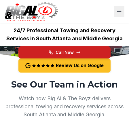
Big Al & The Boyz
24/7 Professional Towing and Recovery
Services in South Atlanta and Middle Georgia
Call Now
Review Us on Google
See Our Team in Action
Watch how Big Al & The Boyz delivers
professional towing and recovery services across
South Atlanta and Middle Georgia.