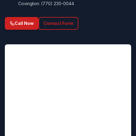
Covington: (770) 230-0044
Call Now
Contact Form