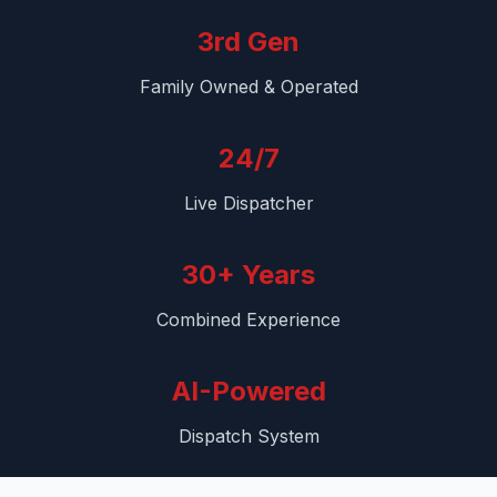
3rd Gen
Family Owned & Operated
24/7
Live Dispatcher
30+ Years
Combined Experience
AI-Powered
Dispatch System