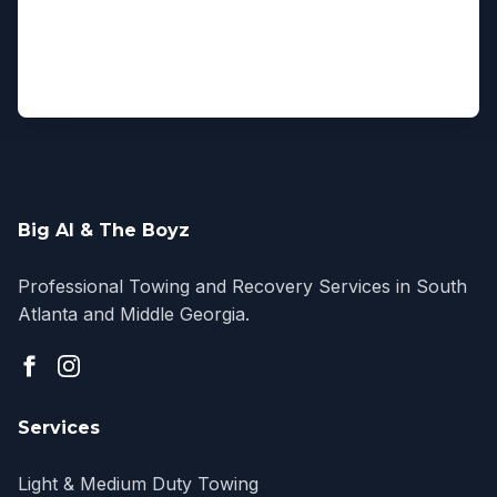
Big Al & The Boyz
Professional Towing and Recovery Services in South
Atlanta and Middle Georgia.
Services
Light & Medium Duty Towing