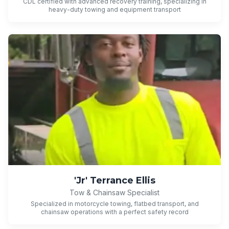
CDL certified with advanced recovery training, specializing in
heavy-duty towing and equipment transport
'Jr' Terrance Ellis
Tow & Chainsaw Specialist
Specialized in motorcycle towing, flatbed transport, and
chainsaw operations with a perfect safety record