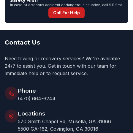
Safety First!
In case of a serious accident or dangerous situation, call 911 first.
Call For Help
Contact Us
Need towing or recovery services? We're available
24/7 to assist you. Get in touch with our team for
immediate help or to request service.
Phone
(470) 664-6244
Locations
570 Smith Chapel Rd, Musella, GA 31066
5500 GA-162, Covington, GA 30016