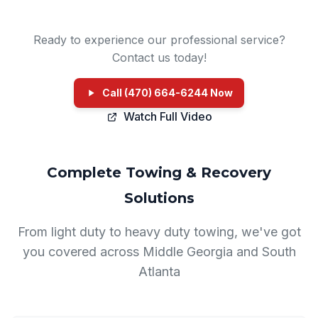
Ready to experience our professional service?
Contact us today!
Call (470) 664-6244 Now
Watch Full Video
Complete Towing & Recovery
Solutions
From light duty to heavy duty towing, we've got
you covered across Middle Georgia and South
Atlanta