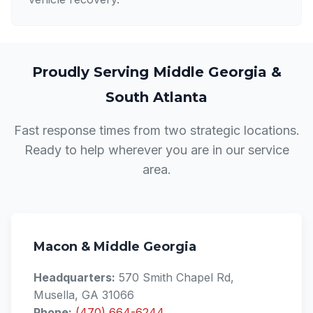
Proudly Serving Middle Georgia &
South Atlanta
Fast response times from two strategic locations.
Ready to help wherever you are in our service
area.
Macon & Middle Georgia
Headquarters:
570 Smith Chapel Rd,
Musella, GA 31066
Phone:
(470) 664-6244