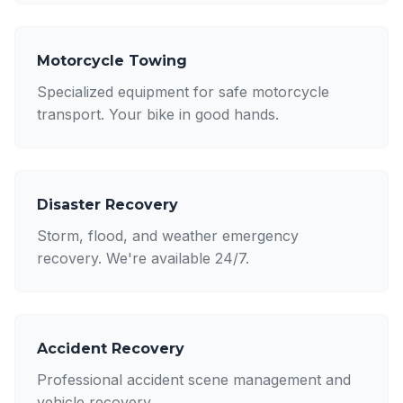
Motorcycle Towing
Specialized equipment for safe motorcycle
transport. Your bike in good hands.
Disaster Recovery
Storm, flood, and weather emergency
recovery. We're available 24/7.
Accident Recovery
Professional accident scene management and
vehicle recovery.