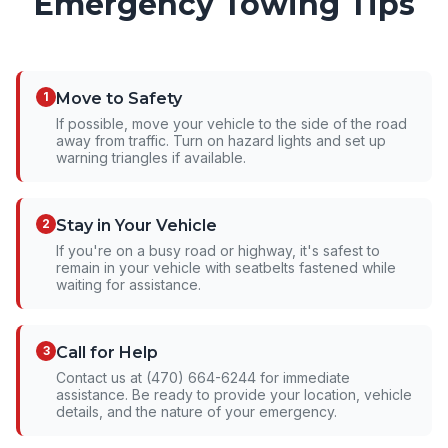
Emergency Towing Tips
1
Move to Safety
If possible, move your vehicle to the side of the road
away from traffic. Turn on hazard lights and set up
warning triangles if available.
2
Stay in Your Vehicle
If you're on a busy road or highway, it's safest to
remain in your vehicle with seatbelts fastened while
waiting for assistance.
3
Call for Help
Contact us at (470) 664-6244 for immediate
assistance. Be ready to provide your location, vehicle
details, and the nature of your emergency.