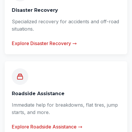
Disaster Recovery
Specialized recovery for accidents and off-road
situations.
Explore Disaster Recovery
Roadside Assistance
Immediate help for breakdowns, flat tires, jump
starts, and more.
Explore Roadside Assistance