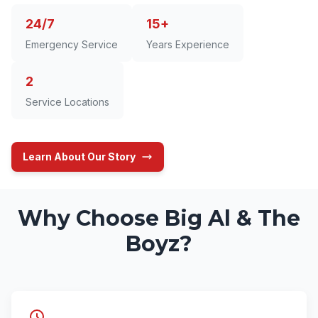
24/7
15+
Emergency Service
Years Experience
2
Service Locations
Learn About Our Story
Why Choose Big Al & The
Boyz?