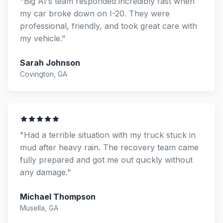
"Big Al's team responded incredibly fast when
my car broke down on I-20. They were
professional, friendly, and took great care with
my vehicle."
Sarah Johnson
Covington, GA
"Had a terrible situation with my truck stuck in
mud after heavy rain. The recovery team came
fully prepared and got me out quickly without
any damage."
Michael Thompson
Musella, GA