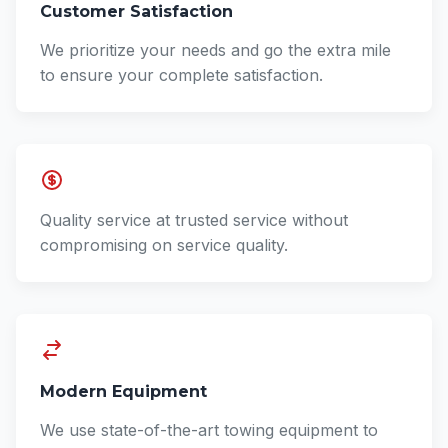
Customer Satisfaction
We prioritize your needs and go the extra mile
to ensure your complete satisfaction.
Quality service at trusted service without
compromising on service quality.
Modern Equipment
We use state-of-the-art towing equipment to