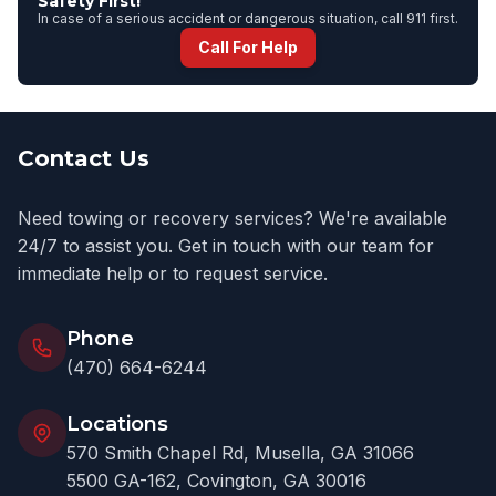
Safety First!
In case of a serious accident or dangerous situation, call 911 first.
Call For Help
Contact Us
Need towing or recovery services? We're available
24/7 to assist you. Get in touch with our team for
immediate help or to request service.
Phone
(470) 664-6244
Locations
570 Smith Chapel Rd, Musella, GA 31066
5500 GA-162, Covington, GA 30016