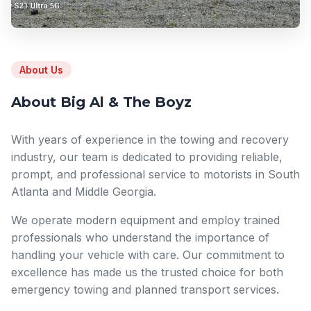
About Us
About Big Al & The Boyz
With years of experience in the towing and recovery
industry, our team is dedicated to providing reliable,
prompt, and professional service to motorists in South
Atlanta and Middle Georgia.
We operate modern equipment and employ trained
professionals who understand the importance of
handling your vehicle with care. Our commitment to
excellence has made us the trusted choice for both
emergency towing and planned transport services.