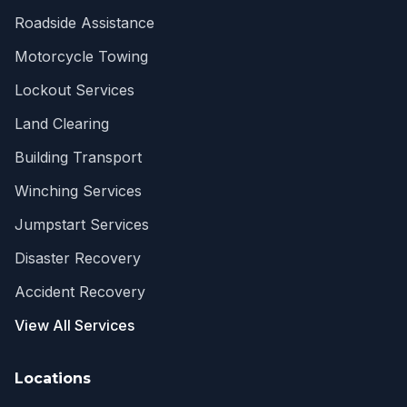
Roadside Assistance
Motorcycle Towing
Lockout Services
Land Clearing
Building Transport
Winching Services
Jumpstart Services
Disaster Recovery
Accident Recovery
View All Services
Locations