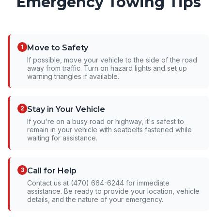
Emergency Towing Tips
1
Move to Safety
If possible, move your vehicle to the side of the road
away from traffic. Turn on hazard lights and set up
warning triangles if available.
2
Stay in Your Vehicle
If you're on a busy road or highway, it's safest to
remain in your vehicle with seatbelts fastened while
waiting for assistance.
3
Call for Help
Contact us at (470) 664-6244 for immediate
assistance. Be ready to provide your location, vehicle
details, and the nature of your emergency.