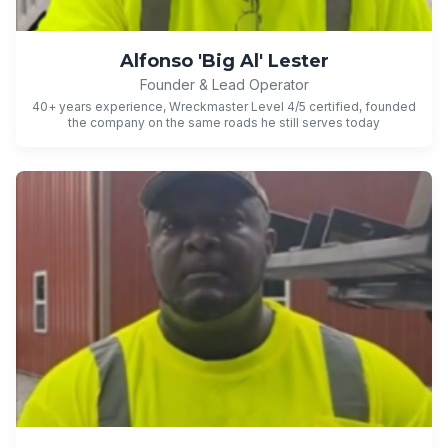
Alfonso 'Big Al' Lester
Founder & Lead Operator
40+ years experience, Wreckmaster Level 4/5 certified, founded
the company on the same roads he still serves today