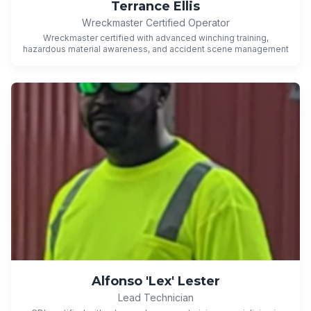
Terrance Ellis
Wreckmaster Certified Operator
Wreckmaster certified with advanced winching training,
hazardous material awareness, and accident scene management
Alfonso 'Lex' Lester
Lead Technician