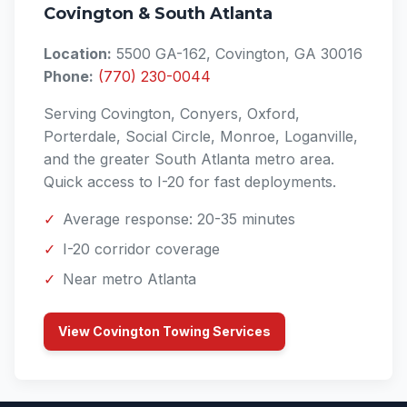
Covington & South Atlanta
Location:
5500 GA-162, Covington, GA 30016
Phone:
(770) 230-0044
Serving Covington, Conyers, Oxford,
Porterdale, Social Circle, Monroe, Loganville,
and the greater South Atlanta metro area.
Quick access to I-20 for fast deployments.
✓
Average response: 20-35 minutes
✓
I-20 corridor coverage
✓
Near metro Atlanta
View Covington Towing Services