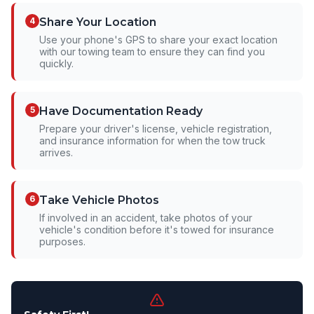
4
Share Your Location
Use your phone's GPS to share your exact location
with our towing team to ensure they can find you
quickly.
5
Have Documentation Ready
Prepare your driver's license, vehicle registration,
and insurance information for when the tow truck
arrives.
6
Take Vehicle Photos
If involved in an accident, take photos of your
vehicle's condition before it's towed for insurance
purposes.