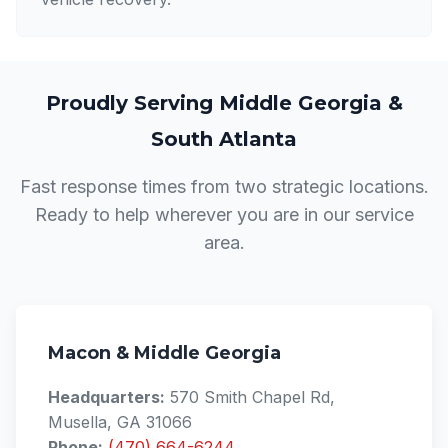
Proudly Serving Middle Georgia &
South Atlanta
Fast response times from two strategic locations.
Ready to help wherever you are in our service
area.
Macon & Middle Georgia
Headquarters:
570 Smith Chapel Rd,
Musella, GA 31066
Phone:
(470) 664-6244