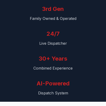
3rd Gen
Family Owned & Operated
24/7
Live Dispatcher
30+ Years
Combined Experience
AI-Powered
Dispatch System