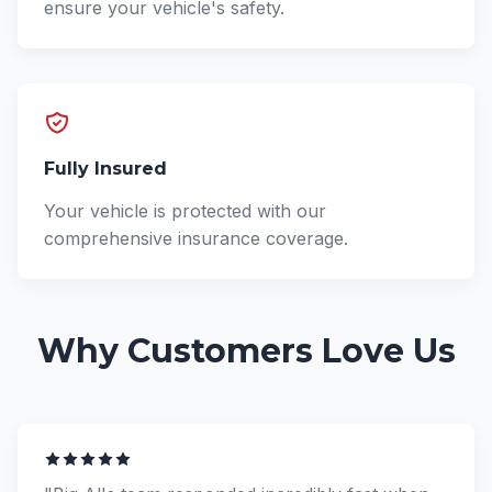
ensure your vehicle's safety.
Fully Insured
Your vehicle is protected with our
comprehensive insurance coverage.
Why Customers Love Us