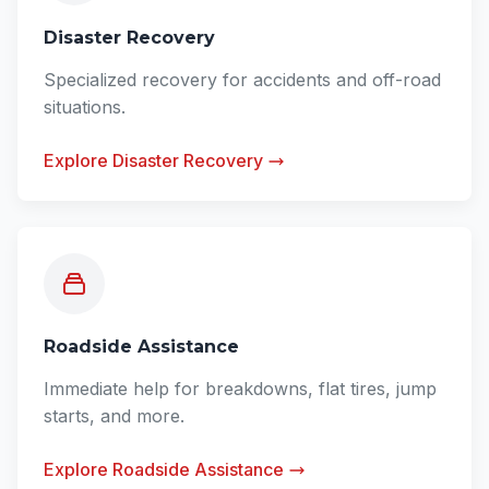
Disaster Recovery
Specialized recovery for accidents and off-road
situations.
Explore Disaster Recovery
Roadside Assistance
Immediate help for breakdowns, flat tires, jump
starts, and more.
Explore Roadside Assistance