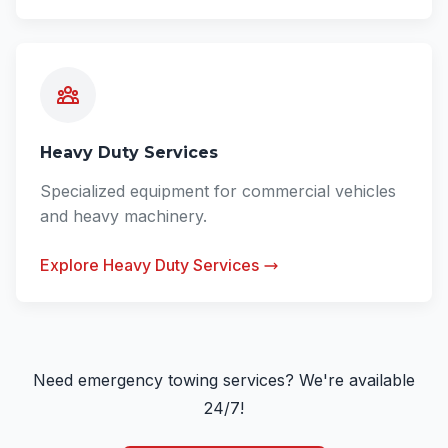
Heavy Duty Services
Specialized equipment for commercial vehicles
and heavy machinery.
Explore Heavy Duty Services
Need emergency towing services? We're available
24/7!