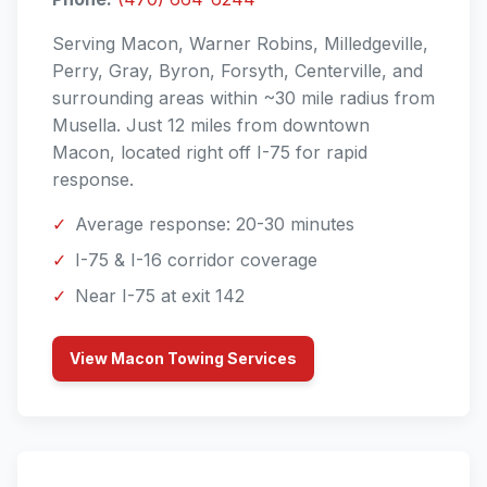
Serving Macon, Warner Robins, Milledgeville,
Perry, Gray, Byron, Forsyth, Centerville, and
surrounding areas within ~30 mile radius from
Musella. Just 12 miles from downtown
Macon, located right off I-75 for rapid
response.
✓
Average response: 20-30 minutes
✓
I-75 & I-16 corridor coverage
✓
Near I-75 at exit 142
View Macon Towing Services