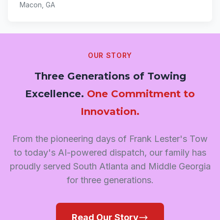
Macon, GA
OUR STORY
Three Generations of Towing
Excellence.
One Commitment to
Innovation.
From the pioneering days of Frank Lester's Tow
to today's AI-powered dispatch, our family has
proudly served South Atlanta and Middle Georgia
for three generations.
Read Our Story