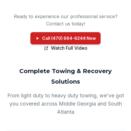
Ready to experience our professional service?
Contact us today!
Call (470) 664-6244 Now
Watch Full Video
Complete Towing & Recovery
Solutions
From light duty to heavy duty towing, we've got
you covered across Middle Georgia and South
Atlanta