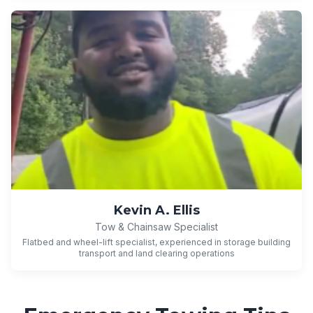
Kevin A. Ellis
Tow & Chainsaw Specialist
Flatbed and wheel-lift specialist, experienced in storage building
transport and land clearing operations