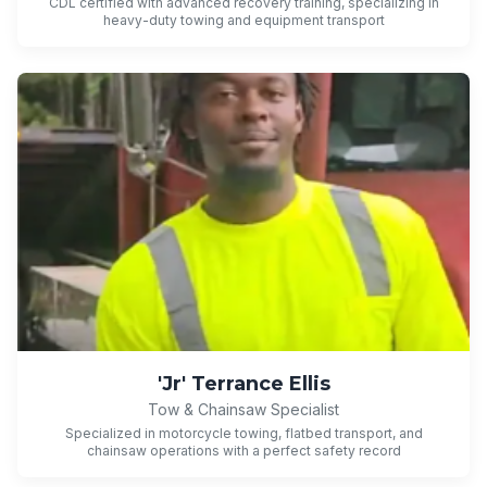
CDL certified with advanced recovery training, specializing in
heavy-duty towing and equipment transport
'Jr' Terrance Ellis
Tow & Chainsaw Specialist
Specialized in motorcycle towing, flatbed transport, and
chainsaw operations with a perfect safety record