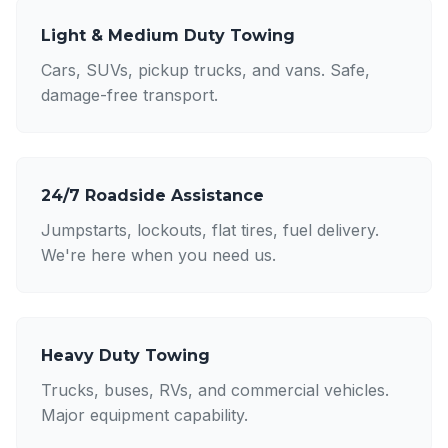
Light & Medium Duty Towing
Cars, SUVs, pickup trucks, and vans. Safe,
damage-free transport.
24/7 Roadside Assistance
Jumpstarts, lockouts, flat tires, fuel delivery.
We're here when you need us.
Heavy Duty Towing
Trucks, buses, RVs, and commercial vehicles.
Major equipment capability.