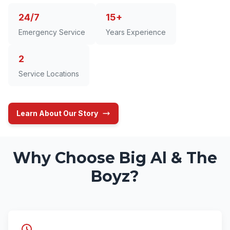
24/7
15+
Emergency Service
Years Experience
2
Service Locations
Learn About Our Story
Why Choose Big Al & The
Boyz?