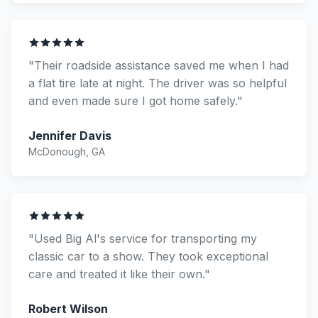
"Their roadside assistance saved me when I had
a flat tire late at night. The driver was so helpful
and even made sure I got home safely."
Jennifer Davis
McDonough, GA
"Used Big Al's service for transporting my
classic car to a show. They took exceptional
care and treated it like their own."
Robert Wilson