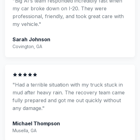
"Big Al's team responded incredibly fast when
my car broke down on I-20. They were
professional, friendly, and took great care with
my vehicle."
Sarah Johnson
Covington, GA
"Had a terrible situation with my truck stuck in
mud after heavy rain. The recovery team came
fully prepared and got me out quickly without
any damage."
Michael Thompson
Musella, GA