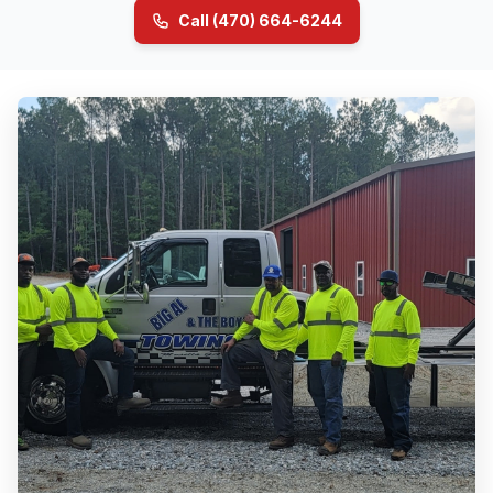
Call (470) 664-6244