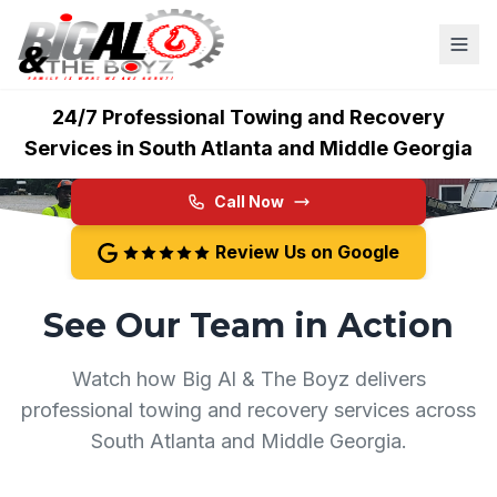
Big Al & The Boyz
24/7 Professional Towing and Recovery
Services in South Atlanta and Middle Georgia
Call Now
Review Us on Google
See Our Team in Action
Watch how Big Al & The Boyz delivers
professional towing and recovery services across
South Atlanta and Middle Georgia.