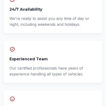
24/7 Availability
We're ready to assist you any time of day or
night, including weekends and holidays.
Experienced Team
Our certified professionals have years of
experience handling all types of vehicles.