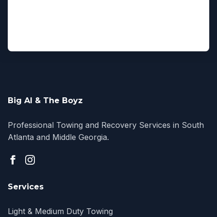
Big Al & The Boyz
Professional Towing and Recovery Services in South
Atlanta and Middle Georgia.
Services
Light & Medium Duty Towing