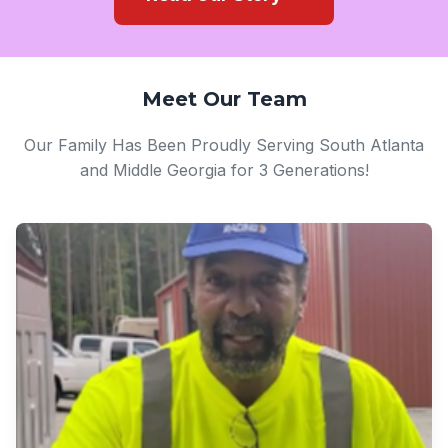
Meet Our Team
Our Family Has Been Proudly Serving South Atlanta
and Middle Georgia for 3 Generations!