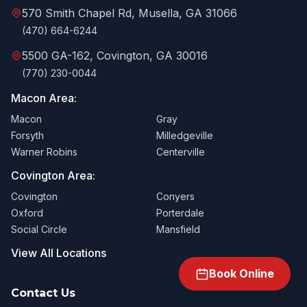
570 Smith Chapel Rd, Musella, GA 31066
(470) 664-6244
5500 GA-162, Covington, GA 30016
(770) 230-0044
Macon Area:
Macon
Gray
Forsyth
Milledgeville
Warner Robins
Centerville
Covington Area:
Covington
Conyers
Oxford
Porterdale
Social Circle
Mansfield
View All Locations
Book Online
Contact Us