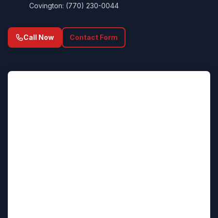
Covington: (770) 230-0044
Call Now
Contact Form