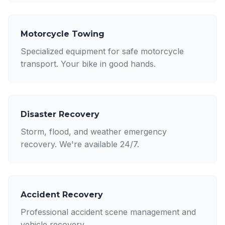
Motorcycle Towing
Specialized equipment for safe motorcycle
transport. Your bike in good hands.
Disaster Recovery
Storm, flood, and weather emergency
recovery. We're available 24/7.
Accident Recovery
Professional accident scene management and
vehicle recovery.