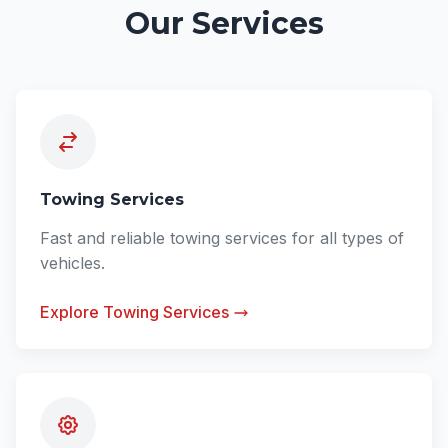
Our Services
Towing Services
Fast and reliable towing services for all types of
vehicles.
Explore Towing Services