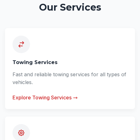
Our Services
Towing Services
Fast and reliable towing services for all types of
vehicles.
Explore Towing Services