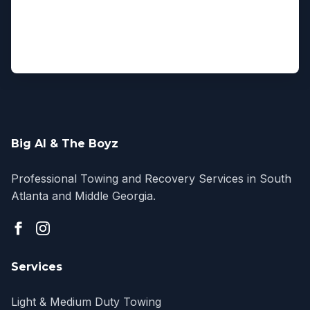
Big Al & The Boyz
Professional Towing and Recovery Services in South
Atlanta and Middle Georgia.
Services
Light & Medium Duty Towing