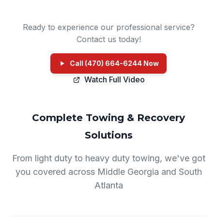
Ready to experience our professional service?
Contact us today!
Call (470) 664-6244 Now
Watch Full Video
Complete Towing & Recovery
Solutions
From light duty to heavy duty towing, we've got
you covered across Middle Georgia and South
Atlanta