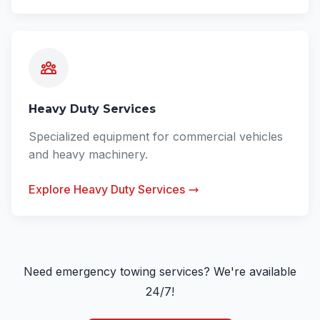
Heavy Duty Services
Specialized equipment for commercial vehicles
and heavy machinery.
Explore Heavy Duty Services
Need emergency towing services? We're available
24/7!