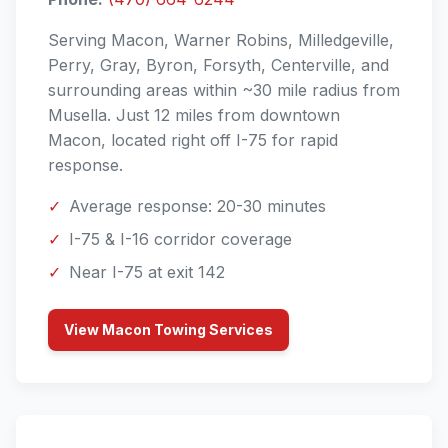
Serving Macon, Warner Robins, Milledgeville,
Perry, Gray, Byron, Forsyth, Centerville, and
surrounding areas within ~30 mile radius from
Musella. Just 12 miles from downtown
Macon, located right off I-75 for rapid
response.
✓
Average response: 20-30 minutes
✓
I-75 & I-16 corridor coverage
✓
Near I-75 at exit 142
View Macon Towing Services