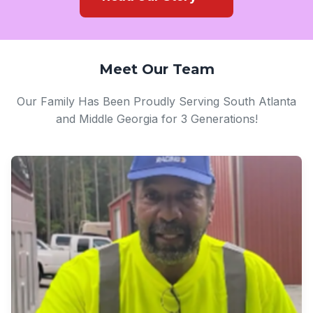
Meet Our Team
Our Family Has Been Proudly Serving South Atlanta
and Middle Georgia for 3 Generations!