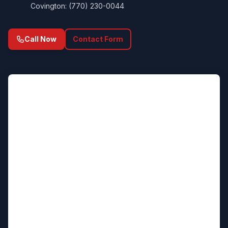
Covington: (770) 230-0044
Call Now
Contact Form