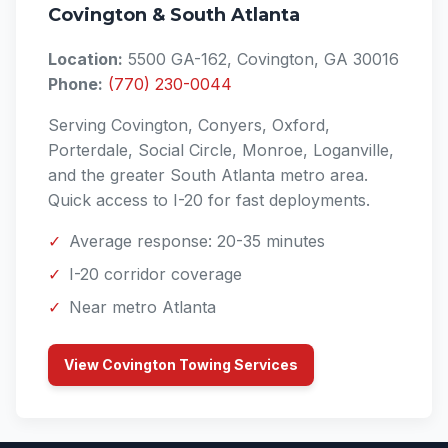
Covington & South Atlanta
Location:
5500 GA-162, Covington, GA 30016
Phone:
(770) 230-0044
Serving Covington, Conyers, Oxford,
Porterdale, Social Circle, Monroe, Loganville,
and the greater South Atlanta metro area.
Quick access to I-20 for fast deployments.
✓
Average response: 20-35 minutes
✓
I-20 corridor coverage
✓
Near metro Atlanta
View Covington Towing Services