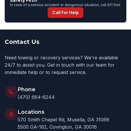
Safety First!
In case of a serious accident or dangerous situation, call 911 first.
Call For Help
Contact Us
Need towing or recovery services? We're available
24/7 to assist you. Get in touch with our team for
immediate help or to request service.
Phone
(470) 664-6244
Locations
570 Smith Chapel Rd, Musella, GA 31066
5500 GA-162, Covington, GA 30016