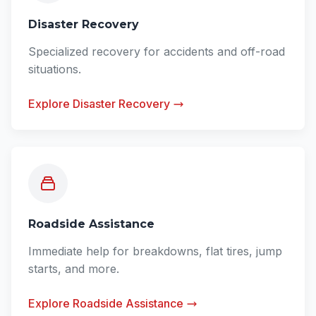
Disaster Recovery
Specialized recovery for accidents and off-road
situations.
Explore Disaster Recovery
Roadside Assistance
Immediate help for breakdowns, flat tires, jump
starts, and more.
Explore Roadside Assistance