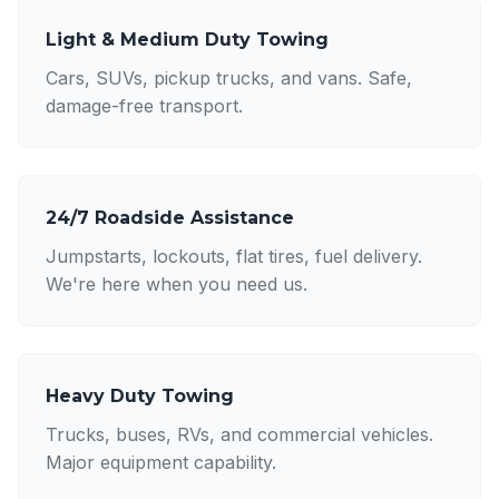
Light & Medium Duty Towing
Cars, SUVs, pickup trucks, and vans. Safe,
damage-free transport.
24/7 Roadside Assistance
Jumpstarts, lockouts, flat tires, fuel delivery.
We're here when you need us.
Heavy Duty Towing
Trucks, buses, RVs, and commercial vehicles.
Major equipment capability.