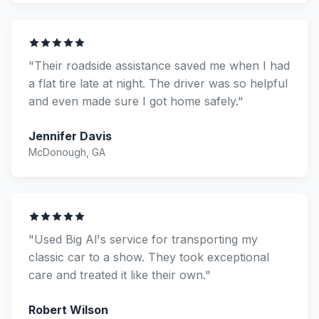
"Their roadside assistance saved me when I had
a flat tire late at night. The driver was so helpful
and even made sure I got home safely."
Jennifer Davis
McDonough, GA
"Used Big Al's service for transporting my
classic car to a show. They took exceptional
care and treated it like their own."
Robert Wilson