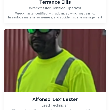
Terrance Ellis
Wreckmaster Certified Operator
Wreckmaster certified with advanced winching training,
hazardous material awareness, and accident scene management
Alfonso 'Lex' Lester
Lead Technician