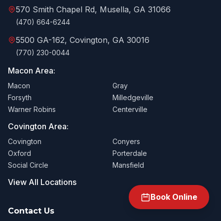
570 Smith Chapel Rd, Musella, GA 31066
(470) 664-6244
5500 GA-162, Covington, GA 30016
(770) 230-0044
Macon Area:
Macon
Gray
Forsyth
Milledgeville
Warner Robins
Centerville
Covington Area:
Covington
Conyers
Oxford
Porterdale
Social Circle
Mansfield
View All Locations
Book Online
Contact Us