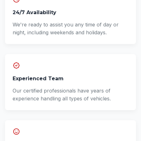
24/7 Availability
We're ready to assist you any time of day or
night, including weekends and holidays.
Experienced Team
Our certified professionals have years of
experience handling all types of vehicles.