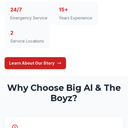
24/7
15+
Emergency Service
Years Experience
2
Service Locations
Learn About Our Story
Why Choose Big Al & The
Boyz?