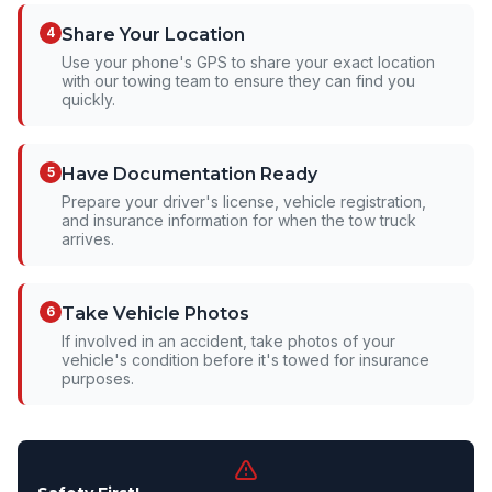
4
Share Your Location
Use your phone's GPS to share your exact location
with our towing team to ensure they can find you
quickly.
5
Have Documentation Ready
Prepare your driver's license, vehicle registration,
and insurance information for when the tow truck
arrives.
6
Take Vehicle Photos
If involved in an accident, take photos of your
vehicle's condition before it's towed for insurance
purposes.