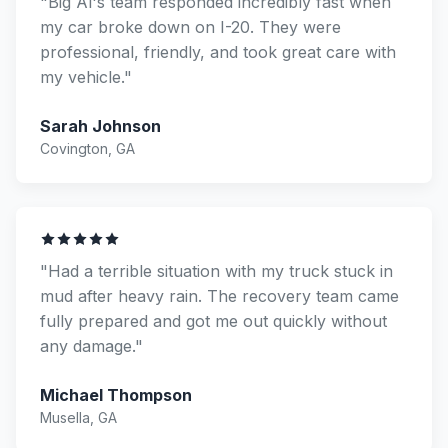
"Big Al's team responded incredibly fast when
my car broke down on I-20. They were
professional, friendly, and took great care with
my vehicle."
Sarah Johnson
Covington, GA
"Had a terrible situation with my truck stuck in
mud after heavy rain. The recovery team came
fully prepared and got me out quickly without
any damage."
Michael Thompson
Musella, GA