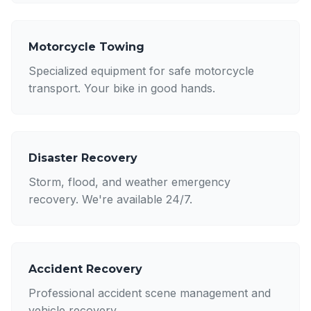
Motorcycle Towing
Specialized equipment for safe motorcycle
transport. Your bike in good hands.
Disaster Recovery
Storm, flood, and weather emergency
recovery. We're available 24/7.
Accident Recovery
Professional accident scene management and
vehicle recovery.