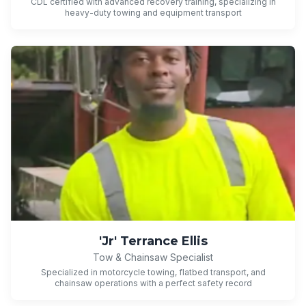
CDL certified with advanced recovery training, specializing in
heavy-duty towing and equipment transport
'Jr' Terrance Ellis
Tow & Chainsaw Specialist
Specialized in motorcycle towing, flatbed transport, and
chainsaw operations with a perfect safety record