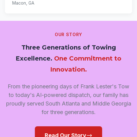
Macon, GA
OUR STORY
Three Generations of Towing
Excellence.
One Commitment to
Innovation.
From the pioneering days of Frank Lester's Tow
to today's AI-powered dispatch, our family has
proudly served South Atlanta and Middle Georgia
for three generations.
Read Our Story