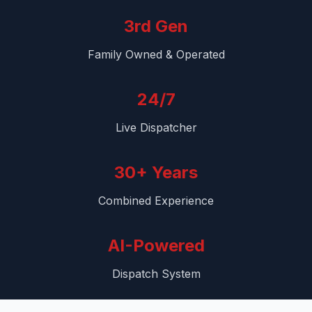
3rd Gen
Family Owned & Operated
24/7
Live Dispatcher
30+ Years
Combined Experience
AI-Powered
Dispatch System