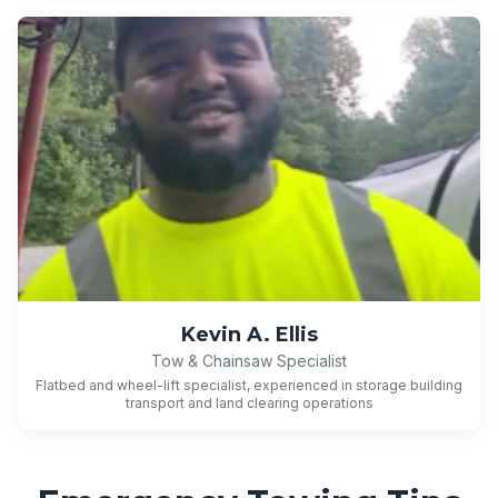
Kevin A. Ellis
Tow & Chainsaw Specialist
Flatbed and wheel-lift specialist, experienced in storage building
transport and land clearing operations