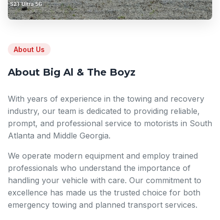
About Us
About Big Al & The Boyz
With years of experience in the towing and recovery
industry, our team is dedicated to providing reliable,
prompt, and professional service to motorists in South
Atlanta and Middle Georgia.
We operate modern equipment and employ trained
professionals who understand the importance of
handling your vehicle with care. Our commitment to
excellence has made us the trusted choice for both
emergency towing and planned transport services.