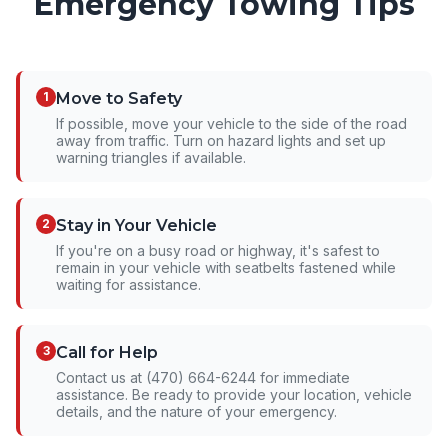
Emergency Towing Tips
1
Move to Safety
If possible, move your vehicle to the side of the road
away from traffic. Turn on hazard lights and set up
warning triangles if available.
2
Stay in Your Vehicle
If you're on a busy road or highway, it's safest to
remain in your vehicle with seatbelts fastened while
waiting for assistance.
3
Call for Help
Contact us at (470) 664-6244 for immediate
assistance. Be ready to provide your location, vehicle
details, and the nature of your emergency.