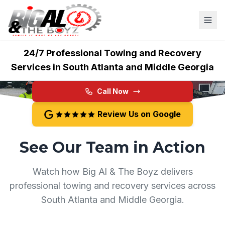
Big Al & The Boyz
24/7 Professional Towing and Recovery
Services in South Atlanta and Middle Georgia
Call Now
Review Us on Google
See Our Team in Action
Watch how Big Al & The Boyz delivers
professional towing and recovery services across
South Atlanta and Middle Georgia.