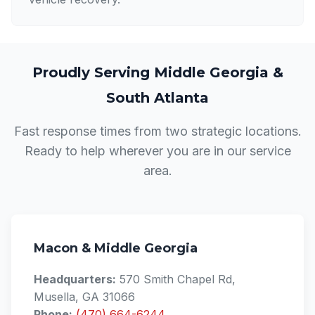
Proudly Serving Middle Georgia &
South Atlanta
Fast response times from two strategic locations.
Ready to help wherever you are in our service
area.
Macon & Middle Georgia
Headquarters:
570 Smith Chapel Rd,
Musella, GA 31066
Phone:
(470) 664-6244