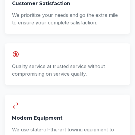
Customer Satisfaction
We prioritize your needs and go the extra mile
to ensure your complete satisfaction.
Quality service at trusted service without
compromising on service quality.
Modern Equipment
We use state-of-the-art towing equipment to