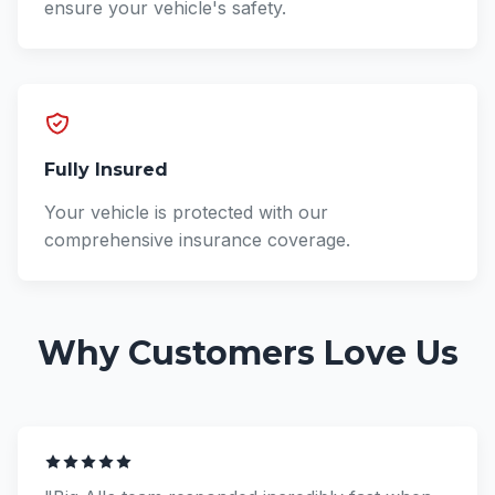
ensure your vehicle's safety.
Fully Insured
Your vehicle is protected with our
comprehensive insurance coverage.
Why Customers Love Us