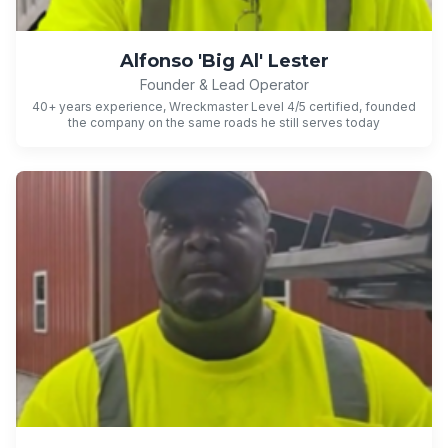
Alfonso 'Big Al' Lester
Founder & Lead Operator
40+ years experience, Wreckmaster Level 4/5 certified, founded
the company on the same roads he still serves today