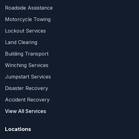
Roadside Assistance
Motorcycle Towing
Lockout Services
Land Clearing
Building Transport
Winching Services
Jumpstart Services
Disaster Recovery
Accident Recovery
View All Services
Locations