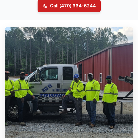
Call (470) 664-6244