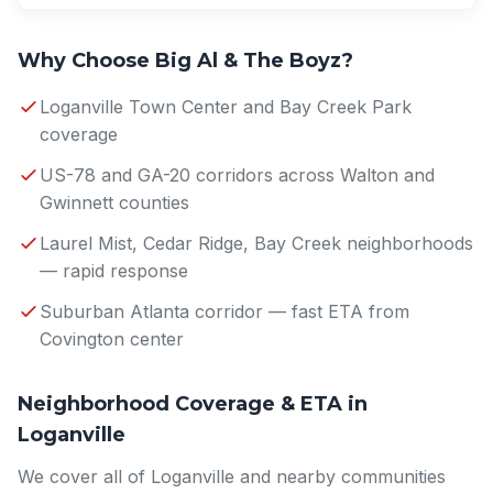
Why Choose Big Al & The Boyz?
Loganville Town Center and Bay Creek Park
coverage
US-78 and GA-20 corridors across Walton and
Gwinnett counties
Laurel Mist, Cedar Ridge, Bay Creek neighborhoods
— rapid response
Suburban Atlanta corridor — fast ETA from
Covington center
Neighborhood Coverage & ETA in
Loganville
We cover all of Loganville and nearby communities