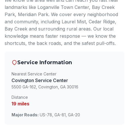
We know the area well and can reach you fast near
landmarks like Loganville Town Center, Bay Creek
Park, Meridian Park. We cover every neighborhood
and community, including Laurel Mist, Cedar Ridge,
Bay Creek and surrounding rural areas. Our local
knowledge means faster response — we know the
shortcuts, the back roads, and the safest pull-offs.
Service Information
Nearest Service Center
Covington Service Center
5500 GA-162, Covington, GA 30016
Distance
19 miles
Major Roads:
US-78, GA-81, GA-20