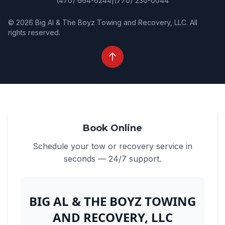
(470) 664-6244
|
(770) 230-0044
© 2026 Big Al & The Boyz Towing and Recovery, LLC. All
rights reserved.
Book Online
Schedule your tow or recovery service in
seconds — 24/7 support.