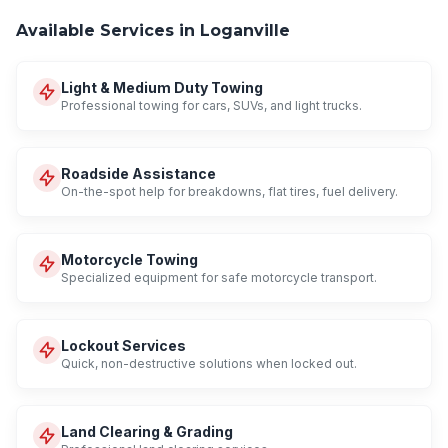
Available Services in Loganville
Light & Medium Duty Towing
Professional towing for cars, SUVs, and light trucks.
Roadside Assistance
On-the-spot help for breakdowns, flat tires, fuel delivery.
Motorcycle Towing
Specialized equipment for safe motorcycle transport.
Lockout Services
Quick, non-destructive solutions when locked out.
Land Clearing & Grading