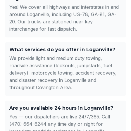
Yes! We cover all highways and interstates in and
around Loganville, including US-78, GA-81, GA-
20. Our trucks are stationed near key
interchanges for fast dispatch.
What services do you offer in Loganville?
We provide light and medium duty towing,
roadside assistance (lockouts, jumpstarts, fuel
delivery), motorcycle towing, accident recovery,
and disaster recovery in Loganville and
throughout Covington Area.
Are you available 24 hours in Loganville?
Yes — our dispatchers are live 24/7/365. Call
(470) 664-6244 any time day or night for