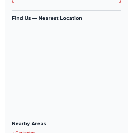
Find Us — Nearest Location
Nearby Areas
Covington