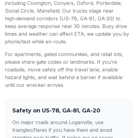
including Covington, Conyers, Oxford, Porterdale,
Social Circle, Mansfield. Our trucks stage near
high‑demand corridors (US-78, GA-81, GA-20) to
keep average response near 30 minutes. Busy drive
times and weather can affect ETA; we update you by
phone/text while en route.
For apartments, gated communities, and retail lots,
please share gate codes or landmarks. If you’re
roadside, move safely off the travel lane, enable
hazard lights, and wait behind a barrier if available
until our wrecker arrives.
Safety on US-78, GA-81, GA-20
On major roads around Loganville, use
triangles/flares if you have them and avoid
standing near traffic. If police are on scene,