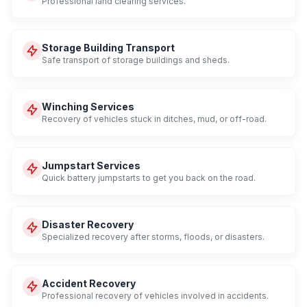
Professional land clearing services.
Storage Building Transport
Safe transport of storage buildings and sheds.
Winching Services
Recovery of vehicles stuck in ditches, mud, or off-road.
Jumpstart Services
Quick battery jumpstarts to get you back on the road.
Disaster Recovery
Specialized recovery after storms, floods, or disasters.
Accident Recovery
Professional recovery of vehicles involved in accidents.