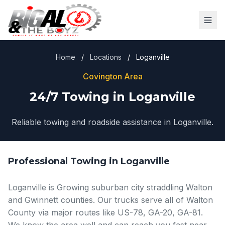
Home
/
Locations
/
Loganville
Covington Area
24/7 Towing in Loganville
Reliable towing and roadside assistance in Loganville.
Professional Towing in Loganville
Loganville is Growing suburban city straddling Walton
and Gwinnett counties. Our trucks serve all of Walton
County via major routes like US-78, GA-20, GA-81.