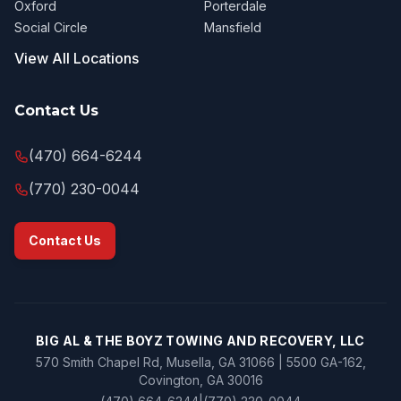
Oxford
Porterdale
Social Circle
Mansfield
View All Locations
Contact Us
(470) 664-6244
(770) 230-0044
Contact Us
BIG AL & THE BOYZ TOWING AND RECOVERY, LLC
570 Smith Chapel Rd, Musella, GA 31066 | 5500 GA-162,
Covington, GA 30016