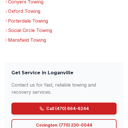
Conyers Towing
Oxford Towing
Porterdale Towing
Social Circle Towing
Mansfield Towing
Get Service in Loganville
Contact us for fast, reliable towing and
recovery services.
Call (470) 664-6244
Covington: (770) 230-0044