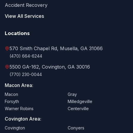
Accident Recovery
View All Services
Locations
570 Smith Chapel Rd, Musella, GA 31066
(470) 664-6244
5500 GA-162, Covington, GA 30016
(770) 230-0044
Macon Area:
Macon
Gray
Forsyth
Milledgeville
Warner Robins
Centerville
Covington Area:
Covington
Conyers