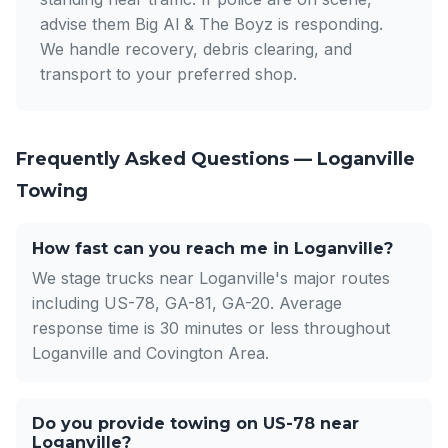
advise them Big Al & The Boyz is responding.
We handle recovery, debris clearing, and
transport to your preferred shop.
Frequently Asked Questions — Loganville
Towing
How fast can you reach me in Loganville?
We stage trucks near Loganville's major routes
including US-78, GA-81, GA-20. Average
response time is 30 minutes or less throughout
Loganville and Covington Area.
Do you provide towing on US-78 near
Loganville?