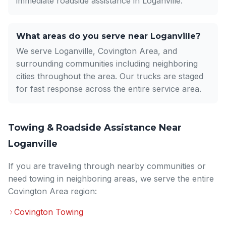
immediate roadside assistance in Loganville.
What areas do you serve near Loganville?
We serve Loganville, Covington Area, and
surrounding communities including neighboring
cities throughout the area. Our trucks are staged
for fast response across the entire service area.
Towing & Roadside Assistance Near
Loganville
If you are traveling through nearby communities or
need towing in neighboring areas, we serve the entire
Covington Area region:
Covington Towing