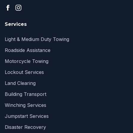
Services
Light & Medium Duty Towing
Roadside Assistance
Motorcycle Towing
Lockout Services
Land Clearing
Building Transport
Winching Services
Jumpstart Services
Disaster Recovery