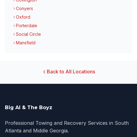
Conyers
Oxford
Porterdale
Social Circle
Mansfield
Back to All Locations
Big Al & The Boyz
Professional Towing and Recovery Services in South
Atlanta and Middle Georgia.